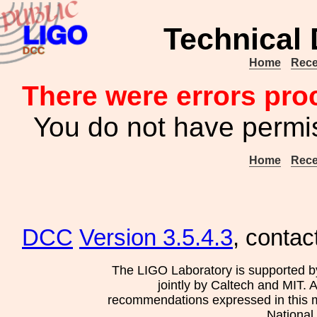
Technical
Home
Rece
There were errors pro
You do not have permis
Home
Rece
DCC
Version 3.5.4.3
, contac
The LIGO Laboratory is supported b
jointly by Caltech and MIT. 
recommendations expressed in this mat
National