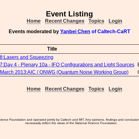
Event Listing
Home
Recent Changes
Topics
Login
Events moderated by
Yanbei Chen
of Caltech-CaRT
Title
Lasers and Squeezing
ay 4 - Plenary 10a - IFO Configurations and Light Sources
 March 2013:AIC / QNWG (Quantum Noise Working Group)
Home
Recent Changes
Topics
Login
ience Foundation and operated jointly by Caltech and MIT. Any opinions, findings and conclusio
necessarily reflect the views of the National Science Foundation.