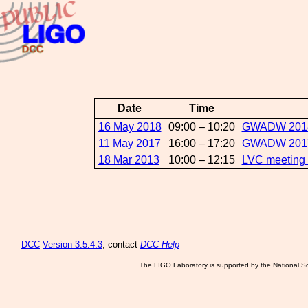
Date
Time
16 May 2018
09:00 – 10:20
GWADW 2018:
11 May 2017
16:00 – 17:20
GWADW 2017:D
18 Mar 2013
10:00 – 12:15
LVC meeting
DCC
Version 3.5.4.3
, contact
DCC Help
The LIGO Laboratory is supported by the National Sc