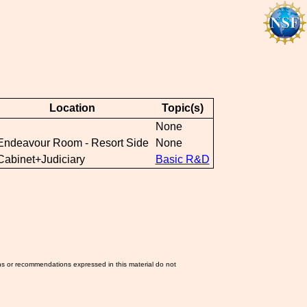
Location
Topic(s)
None
Endeavour Room - Resort Side
None
Cabinet+Judiciary
Basic R&D
ns or recommendations expressed in this material do not