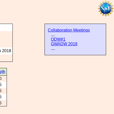
Collaboration Meetings
....
ODW#1
GWADW 2018
....
p 2018
gth
0
5
5
5
5