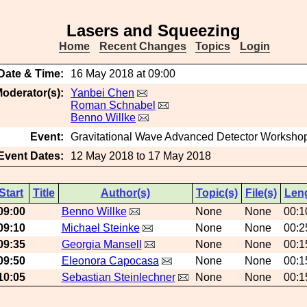
Lasers and Squeezing
Home
Recent Changes
Topics
Login
Date & Time:
16 May 2018 at 09:00
oderator(s):
Yanbei Chen
Roman Schnabel
Benno Willke
Event:
Gravitational Wave Advanced Detector Worksho
Event Dates:
12 May 2018 to 17 May 2018
Start
Title
Author(s)
Topic(s)
File(s)
Len
09:00
Benno Willke
None
None
00:1
09:10
Michael Steinke
None
None
00:2
09:35
Georgia Mansell
None
None
00:1
09:50
Eleonora Capocasa
None
None
00:1
10:05
Sebastian Steinlechner
None
None
00:1