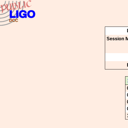
Session M