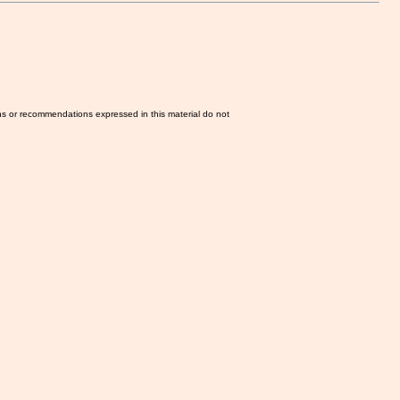
ns or recommendations expressed in this material do not