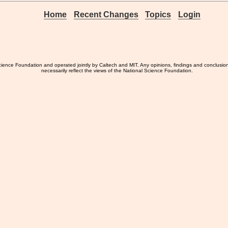
Home
Recent Changes
Topics
Login
ience Foundation and operated jointly by Caltech and MIT. Any opinions, findings and conclusio
necessarily reflect the views of the National Science Foundation.