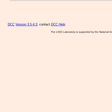
DCC
Version 3.5.4.3
, contact
DCC Help
The LIGO Laboratory is supported by the National Sc