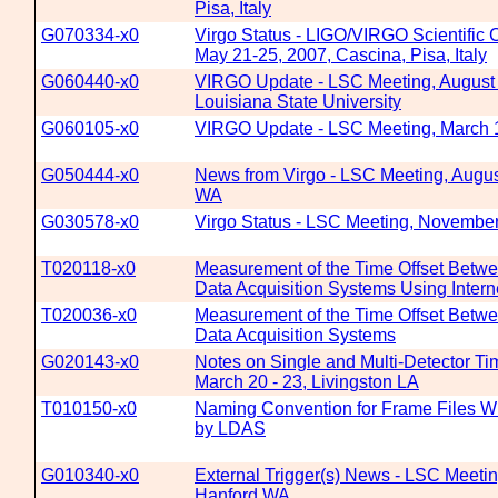
Pisa, Italy
G070334-x0
Virgo Status - LIGO/VIRGO Scientific 
May 21-25, 2007, Cascina, Pisa, Italy
G060440-x0
VIRGO Update - LSC Meeting, August
Louisiana State University
G060105-x0
VIRGO Update - LSC Meeting, March 
G050444-x0
News from Virgo - LSC Meeting, August
WA
G030578-x0
Virgo Status - LSC Meeting, November
T020118-x0
Measurement of the Time Offset Betw
Data Acquisition Systems Using Intern
T020036-x0
Measurement of the Time Offset Betw
Data Acquisition Systems
G020143-x0
Notes on Single and Multi-Detector Ti
March 20 - 23, Livingston LA
T010150-x0
Naming Convention for Frame Files W
by LDAS
G010340-x0
External Trigger(s) News - LSC Meetin
Hanford WA