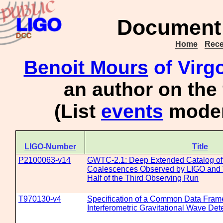
Document 
Home
Rece
Benoit Mours
of Virg
an author on the
(List
events
moder
LIGO-Number
Title
P2100063-v14
GWTC-2.1: Deep Extended Catalog of
Coalescences Observed by LIGO and Vi
Half of the Third Observing Run
T970130-v4
Specification of a Common Data Frame
Interferometric Gravitational Wave De