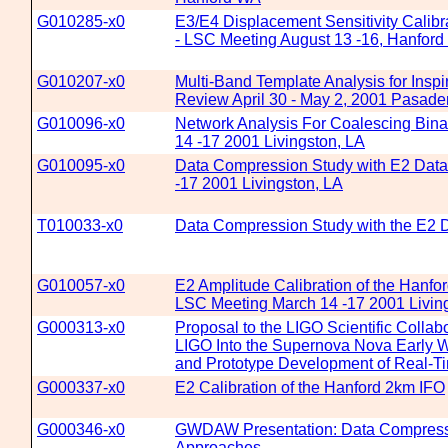
G010285-x0
E3/E4 Displacement Sensitivity Calibr
- LSC Meeting August 13 -16, Hanfor
G010207-x0
Multi-Band Template Analysis for Inspi
Review April 30 - May 2, 2001 Pasad
G010096-x0
Network Analysis For Coalescing Bin
14 -17 2001 Livingston, LA
G010095-x0
Data Compression Study with E2 Data
-17 2001 Livingston, LA
T010033-x0
Data Compression Study with the E2 
G010057-x0
E2 Amplitude Calibration of the Hanf
LSC Meeting March 14 -17 2001 Livin
G000313-x0
Proposal to the LIGO Scientific Collabo
LIGO Into the Supernova Nova Early
and Prototype Development of Real-T
G000337-x0
E2 Calibration of the Hanford 2km IFO
G000346-x0
GWDAW Presentation: Data Compress
Approaches