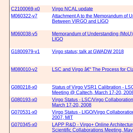
C2100069-x0
Virgo NCAL update
M060322-v7
Attachment A to the Memorandum of U
Between VIRGO and LIGO
M060038-v5
Memorandum of Understanding (MoU
LIGO
G1800979-v1
Virgo status; talk at GWADW 2018
M080010-v2
LSC and Virgo â€“ The Process for Cla
G080218-x0
Status of Virgo VSR1 Calibration - LS
Meeting @ Caltech, March 17-20, 200
G080193-x0
Virgo Status - LSC/Virgo Collaboratio
March 17-20, 2008
G070531-x0
Virgo Status - LIGO/Virgo Collaboratio
2007, MIT
G070345-x0
LAPP R&D - Virgo+ Online Architectu
Scientific Collaborations Meeting, Ma