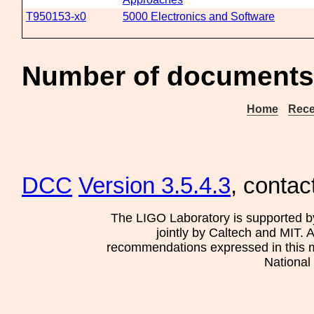
T950153-x0
5000 Electronics and Software
Number of documents
Home
Rece
DCC
Version 3.5.4.3
, contac
The LIGO Laboratory is supported b
jointly by Caltech and MIT. 
recommendations expressed in this mat
National