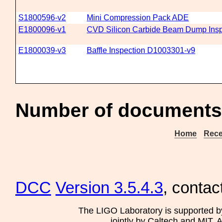
S1800596-v2
Mini Compression Pack ADE
E1800096-v1
CVD Silicon Carbide Beam Dump Insp
E1800039-v3
Baffle Inspection D1003301-v9
Number of documents 
Home
Rece
DCC
Version 3.5.4.3
, contac
The LIGO Laboratory is supported b
jointly by Caltech and MIT. 