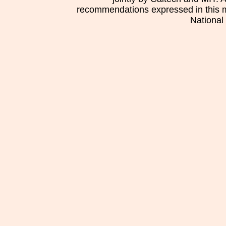
recommendations expressed in this mat
National