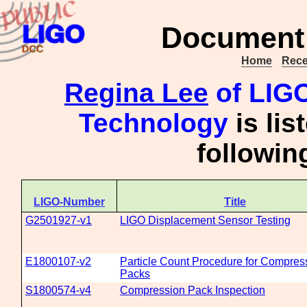
Document 
Home
Rece
Regina Lee
of LIGO 
Technology
is lis
followi
LIGO-Number
Title
G2501927-v1
LIGO Displacement Sensor Testing
E1800107-v2
Particle Count Procedure for Compres
Packs
S1800574-v4
Compression Pack Inspection