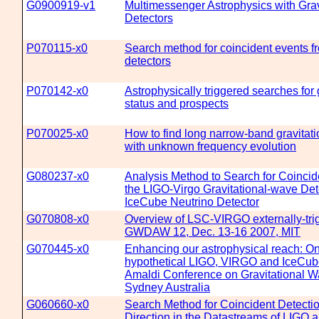
G0900919-v1
Multimessenger Astrophysics with Gra
Detectors
P070115-x0
Search method for coincident events 
detectors
P070142-x0
Astrophysically triggered searches for 
status and prospects
P070025-x0
How to find long narrow-band gravitati
with unknown frequency evolution
G080237-x0
Analysis Method to Search for Coinci
the LIGO-Virgo Gravitational-wave Det
IceCube Neutrino Detector
G070808-x0
Overview of LSC-VIRGO externally-tri
GWDAW 12, Dec. 13-16 2007, MIT
G070445-x0
Enhancing our astrophysical reach: On 
hypothetical LIGO, VIRGO and IceCub
Amaldi Conference on Gravitational Wa
Sydney Australia
G060660-x0
Search Method for Coincident Detectio
Direction in the Datastreams of LIGO 