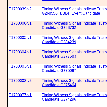
T1700039-v2
Timing Witness Signals Indicate Trustw
G268556, a BBH Event Candidate
T1700306-v1
Timing Witness Signals Indicate Trustw
Candidate G288732
T1700305-v1
Timing Witness Signals Indicate Trustw
Candidate G284239
T1700304-v1
Timing Witness Signals Indicate Trustw
Candidate G277583
T1700303-v1
Timing Witness Signals Indicate Trustw
Candidate G275697
T1700302-v2
Timing Witness Signals Indicate Trustw
Candidate G275404
T1700077-v1
Timing Witness Signals Indicate Trustw
Candidate G274296