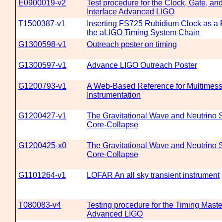
E0900019-v2
Test procedure for the Clock, Gate, a
Interface Advanced LIGO
T1500387-v1
Inserting FS725 Rubidium Clock as a 
the aLIGO Timing System Chain
G1300598-v1
Outreach poster on timing
G1300597-v1
Advance LIGO Outreach Poster
G1200793-v1
A Web-Based Reference for Multimes
Instrumentation
G1200427-v1
The Gravitational Wave and Neutrino S
Core-Collapse
G1200425-x0
The Gravitational Wave and Neutrino S
Core-Collapse
G1101264-v1
LOFAR An all sky transient instrument
T080083-v4
Testing procedure for the Timing Mast
Advanced LIGO