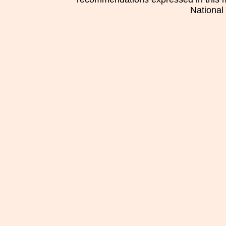
National