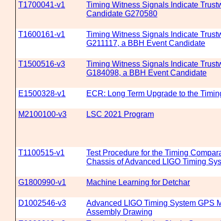
T1700041-v1
Timing Witness Signals Indicate Trustw
Candidate G270580
T1600161-v1
Timing Witness Signals Indicate Trustw
G211117, a BBH Event Candidate
T1500516-v3
Timing Witness Signals Indicate Trustw
G184098, a BBH Event Candidate
E1500328-v1
ECR: Long Term Upgrade to the Timin
M2100100-v3
LSC 2021 Program
T1100515-v1
Test Procedure for the Timing Compar
Chassis of Advanced LIGO Timing Sy
G1800990-v1
Machine Learning for Detchar
D1002546-v3
Advanced LIGO Timing System GPS M
Assembly Drawing