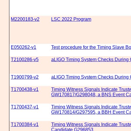
M2200183-v2
LSC 2022 Program
E050262-v1
Test procedure for the Timing Slave 
T2100286-v5
aLIGO Timing System Checks During
T1900799-v2
aLIGO Timing System Checks During
T1700438-v1
Timing Witness Signals Indicate Trustw
GW170817/G298048, a BNS Event Ca
T1700437-v1
Timing Witness Signals Indicate Trustw
GW170814/G297595, a BBH Event Ca
T1700384-v1
Timing Witness Signals Indicate Trustw
Candidate G296853