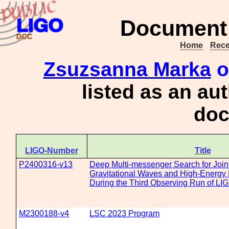
Document 
Home
Rece
Zsuzsanna Marka
o
listed as an au
doc
LIGO-Number
Title
P2400316-v13
Deep Multi-messenger Search for Join
Gravitational Waves and High-Energy 
During the Third Observing Run of LI
M2300188-v4
LSC 2023 Program