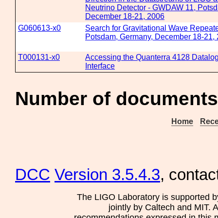
Neutrino Detector - GWDAW 11, Pots
December 18-21, 2006
G060613-x0
Search for Gravitational Wave Repea
Potsdam, Germany, December 18-21,
T000131-x0
Accessing the Quanterra 4128 Datalog
Interface
Number of documents
Home
Rece
DCC
Version 3.5.4.3
, contac
The LIGO Laboratory is supported b
jointly by Caltech and MIT. 
recommendations expressed in this mat