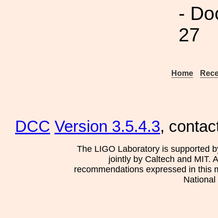
- Do
27
Home
Rece
DCC
Version 3.5.4.3
, contac
The LIGO Laboratory is supported b
jointly by Caltech and MIT. 
recommendations expressed in this mat
National