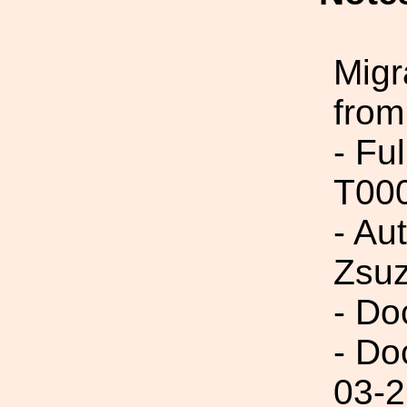
Migr
from
- Fu
T00
- Au
Zsu
- Do
- Do
03-2