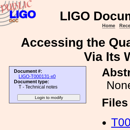
LIGO Docum
Home
Rece
Accessing the Qua
Via Its
Abstr
Document #:
LIGO-T000131-x0
Non
Document type:
T - Technical notes
File
T00