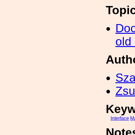
Topi
Doc
old
Auth
Sza
Zsu
Keyw
Interface
M
Note