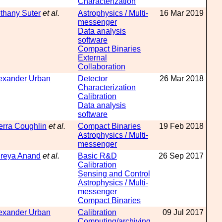
Characterization
thany Suter
et al.
Astrophysics / Multi-
16 Mar 2019
messenger
Data analysis
software
Compact Binaries
External
Collaboration
exander Urban
Detector
26 Mar 2018
Characterization
Calibration
Data analysis
software
erra Coughlin
et al.
Compact Binaries
19 Feb 2018
Astrophysics / Multi-
messenger
reya Anand
et al.
Basic R&D
26 Sep 2017
Calibration
Sensing and Control
Astrophysics / Multi-
messenger
Compact Binaries
exander Urban
Calibration
09 Jul 2017
Computing/archiving