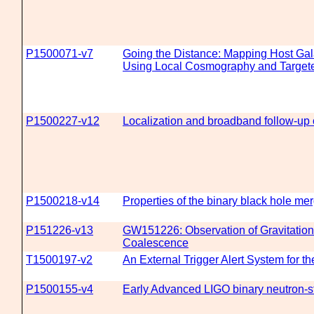
P1500071-v7
Going the Distance: Mapping Host Gal
Using Local Cosmography and Target
P1500227-v12
Localization and broadband follow-up 
P1500218-v14
Properties of the binary black hole 
P151226-v13
GW151226: Observation of Gravitation
Coalescence
T1500197-v2
An External Trigger Alert System for 
P1500155-v4
Early Advanced LIGO binary neutron-st