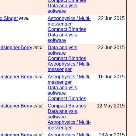
Compact Binaries
Data analysis
software
o Singer
et al.
Astrophysics / Multi-
22 Jun 2015
messenger
Compact Binaries
Data analysis
software
ristopher Berry
et al.
Data analysis
22 Jun 2015
software
Compact Binaries
Astrophysics / Multi-
messenger
ristopher Berry
et al.
Astrophysics / Multi-
16 Jun 2015
messenger
Data analysis
software
Compact Binaries
ristopher Berry
et al.
Compact Binaries
12 May 2015
Data analysis
software
Astrophysics / Multi-
messenger
ristopher Berry
et al.
Astrophysics / Multi-
18 Apr 2015