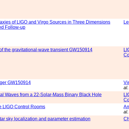
axies of LIGO and Virgo Sources in Three Dimensions
Le
ed Follow-up
of the gravitational-wave transient GW150914
LI
Co
merger GW150914
Vi
al.
al Waves from a 22-Solar-Mass Binary Black Hole
LI
Co
the LIGO Control Rooms
An
al.
ar sky localization and parameter estimation
Ch