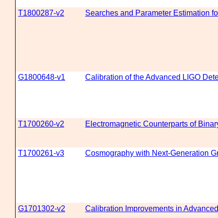
T1800287-v2
Searches and Parameter Estimation fo
G1800648-v1
Calibration of the Advanced LIGO Dete
T1700260-v2
Electromagnetic Counterparts of Bina
T1700261-v3
Cosmography with Next-Generation Gr
G1701302-v2
Calibration Improvements in Advanc