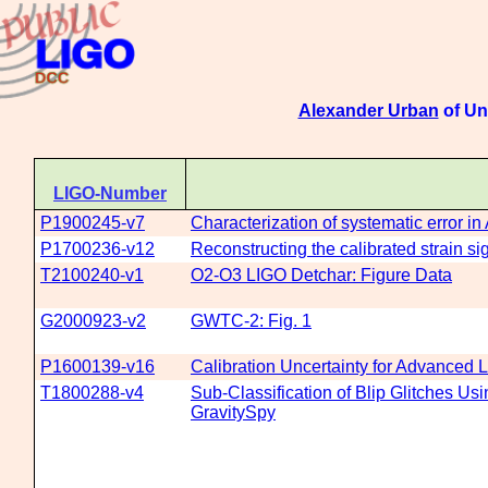
Alexander Urban
of Un
LIGO-Number
P1900245-v7
Characterization of systematic error i
P1700236-v12
Reconstructing the calibrated strain s
T2100240-v1
O2-O3 LIGO Detchar: Figure Data
G2000923-v2
GWTC-2: Fig. 1
P1600139-v16
Calibration Uncertainty for Advanced
T1800288-v4
Sub-Classification of Blip Glitches U
GravitySpy