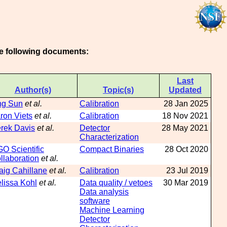
he following documents:
Last
Author(s)
Topic(s)
Updated
ng Sun
et al.
Calibration
28 Jan 2025
ron Viets
et al.
Calibration
18 Nov 2021
rek Davis
et al.
Detector
28 May 2021
Characterization
GO Scientific
Compact Binaries
28 Oct 2020
llaboration
et al.
aig Cahillane
et al.
Calibration
23 Jul 2019
lissa Kohl
et al.
Data quality / vetoes
30 Mar 2019
Data analysis
software
Machine Learning
Detector