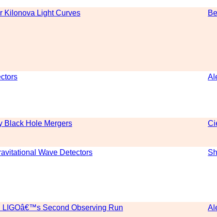
r Kilonova Light Curves
Be
ctors
Al
ry Black Hole Mergers
Ci
avitational Wave Detectors
Sh
ed LIGOâ€™s Second Observing Run
Al