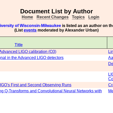
Document List by Author
Home
Recent Changes
Topics
Login
iversity of Wisconsin-Milwaukee
is listed as an author on t
(List
events
moderated by Alexander Urban)
Title
n Advanced LIGO calibration (O3)
Li
ignal in the Advanced LIGO detectors
Aa
De
LI
Co
 LIGO's First and Second Observing Runs
Cr
sing Q-Transforms and Convolutional Neural Networks with
Me