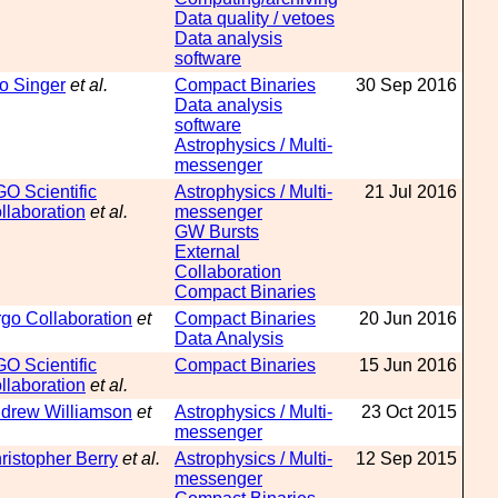
Data quality / vetoes
Data analysis
software
o Singer
et al.
Compact Binaries
30 Sep 2016
Data analysis
software
Astrophysics / Multi-
messenger
GO Scientific
Astrophysics / Multi-
21 Jul 2016
llaboration
et al.
messenger
GW Bursts
External
Collaboration
Compact Binaries
rgo Collaboration
et
Compact Binaries
20 Jun 2016
Data Analysis
GO Scientific
Compact Binaries
15 Jun 2016
llaboration
et al.
drew Williamson
et
Astrophysics / Multi-
23 Oct 2015
messenger
ristopher Berry
et al.
Astrophysics / Multi-
12 Sep 2015
messenger