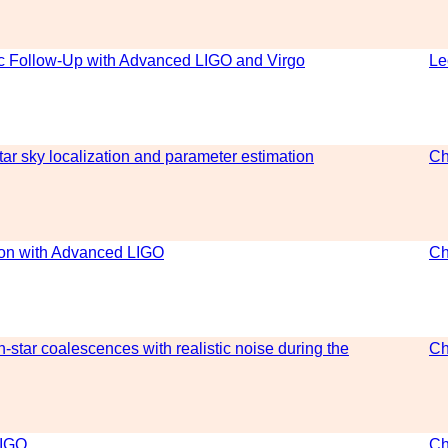
ic Follow-Up with Advanced LIGO and Virgo
Le
ar sky localization and parameter estimation
Ch
tion with Advanced LIGO
Ch
-star coalescences with realistic noise during the
Ch
LIGO
Ch