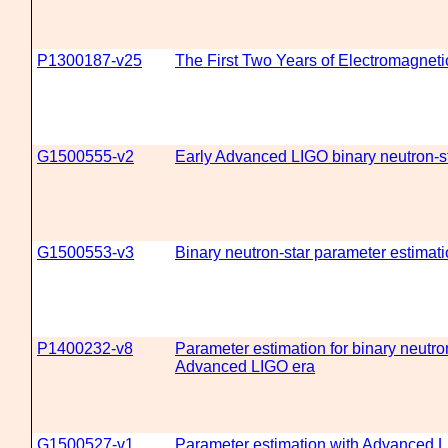
P1300187-v25
The First Two Years of Electromagnet
G1500555-v2
Early Advanced LIGO binary neutron-st
G1500553-v3
Binary neutron-star parameter estima
P1400232-v8
Parameter estimation for binary neutron
Advanced LIGO era
G1500527-v1
Parameter estimation with Advanced 