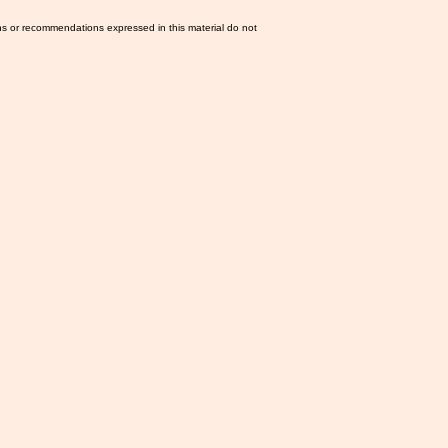
ns or recommendations expressed in this material do not