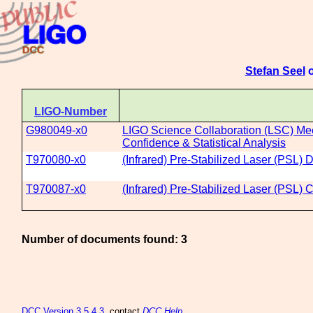
Stefan Seel
o
LIGO-Number
G980049-x0
LIGO Science Collaboration (LSC) Mee
Confidence & Statistical Analysis
T970080-x0
(Infrared) Pre-Stabilized Laser (PSL)
T970087-x0
(Infrared) Pre-Stabilized Laser (PSL)
Number of documents found: 3
DCC
Version 3.5.4.3
, contact
DCC Help