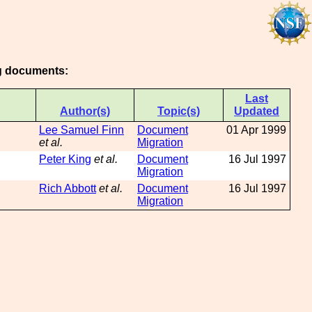
ng documents:
Last
Author(s)
Topic(s)
Updated
Lee Samuel Finn
Document
01 Apr 1999
et al.
Migration
Peter King
et al.
Document
16 Jul 1997
Migration
Rich Abbott
et al.
Document
16 Jul 1997
Migration