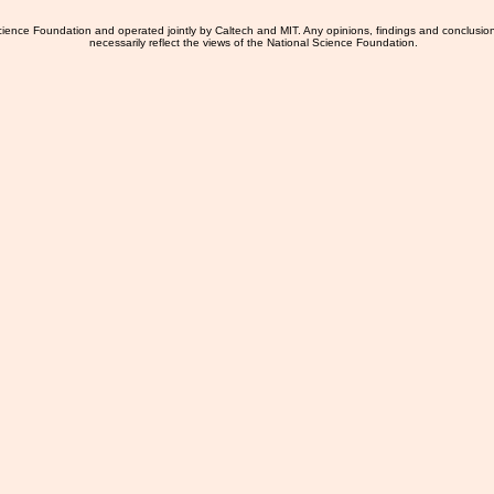
ience Foundation and operated jointly by Caltech and MIT. Any opinions, findings and conclusio
necessarily reflect the views of the National Science Foundation.