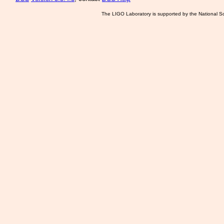
The LIGO Laboratory is supported by the National Sc