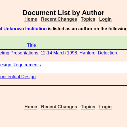
Document List by Author
Home
Recent Changes
Topics
Login
f Unknown Institution
is listed as an author on the followi
Title
ting Presentations, 12-14 March 1998, Hanford: Detection
 Design Requirements
 Conceptual Design
Home
Recent Changes
Topics
Login