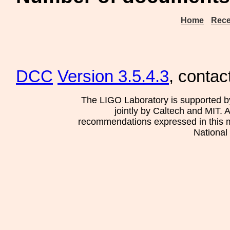
Home
Rece
DCC
Version 3.5.4.3
, contac
The LIGO Laboratory is supported b
jointly by Caltech and MIT. 
recommendations expressed in this mat
National