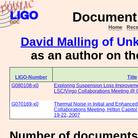
Document 
Home
Rece
David Malling
of Unk
as an author on t
LIGO-Number
Title
G080108-x0
Exploring Suspension Loss Improveme
LSC/Virgo Collaborations Meeting @ 
G070169-x0
Thermal Noise in Initial and Enhance
Collaborations Meeting, Hilton Capito
19-22, 2007
Number of documents 