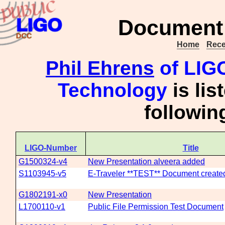
Document 
Home
Rece
Phil Ehrens
of LIGO
Technology
is lis
followi
LIGO-Number
Title
G1500324-v4
New Presentation alveera added
S1103945-v5
E-Traveler **TEST** Document created
G1802191-x0
New Presentation
L1700110-v1
Public File Permission Test Document