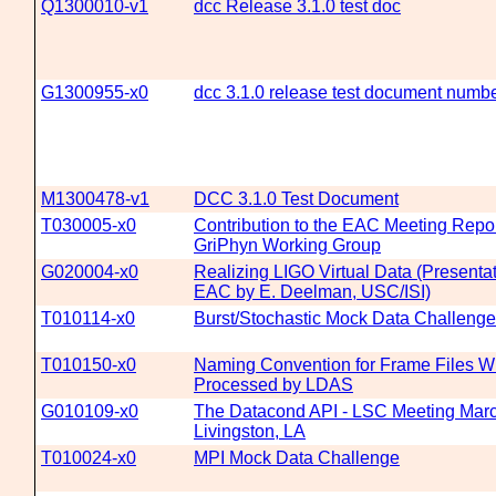
Q1300010-v1
dcc Release 3.1.0 test doc
G1300955-x0
dcc 3.1.0 release test document numbe
M1300478-v1
DCC 3.1.0 Test Document
T030005-x0
Contribution to the EAC Meeting Repor
GriPhyn Working Group
G020004-x0
Realizing LIGO Virtual Data (Presenta
EAC by E. Deelman, USC/ISI)
T010114-x0
Burst/Stochastic Mock Data Challenge
T010150-x0
Naming Convention for Frame Files Wh
Processed by LDAS
G010109-x0
The Datacond API - LSC Meeting Marc
Livingston, LA
T010024-x0
MPI Mock Data Challenge