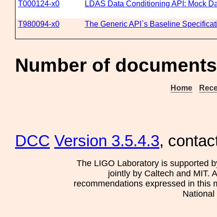
T000124-x0
LDAS Data Conditioning API: Mock Da
T980094-x0
The Generic API`s Baseline Specificat
Number of documents
Home
Rece
DCC
Version 3.5.4.3
, contac
The LIGO Laboratory is supported b
jointly by Caltech and MIT. 
recommendations expressed in this mat
National