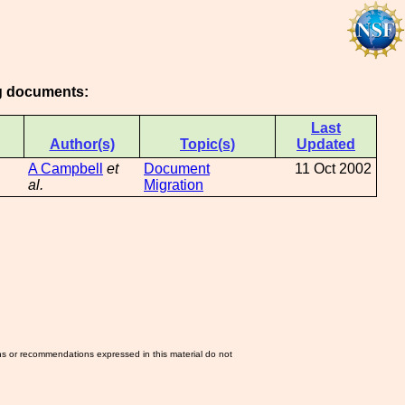
ng documents:
Last
Author(s)
Topic(s)
Updated
A Campbell
et
Document
11 Oct 2002
al.
Migration
ns or recommendations expressed in this material do not