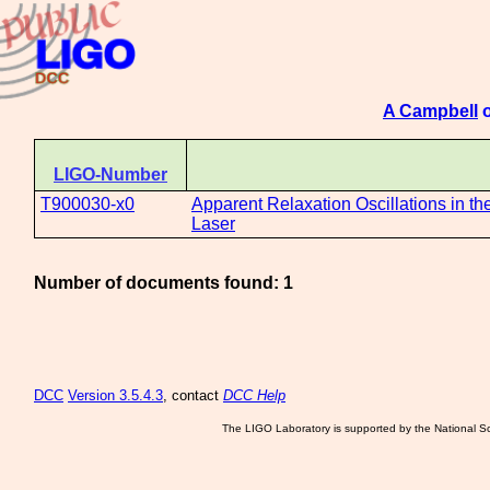
A Campbell
o
LIGO-Number
T900030-x0
Apparent Relaxation Oscillations in 
Laser
Number of documents found: 1
DCC
Version 3.5.4.3
, contact
DCC Help
The LIGO Laboratory is supported by the National Sc