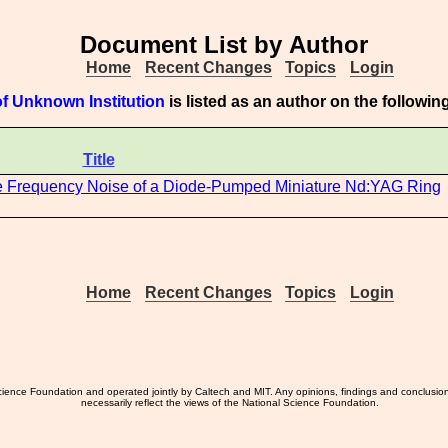
Document List by Author
Home
Recent Changes
Topics
Login
f Unknown Institution
is listed as an author on the followi
Title
the Frequency Noise of a Diode-Pumped Miniature Nd:YAG Ring
Home
Recent Changes
Topics
Login
ience Foundation and operated jointly by Caltech and MIT. Any opinions, findings and conclusio
necessarily reflect the views of the National Science Foundation.