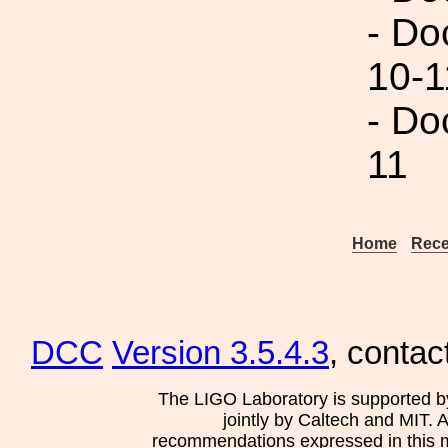
- Do
10-1
- Do
11
Home
Rece
DCC
Version 3.5.4.3
, contac
The LIGO Laboratory is supported b
jointly by Caltech and MIT. 
recommendations expressed in this mat