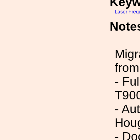
Keyw
Laser
Freq
Note
Migr
from
- Fu
T90
- Au
Houg
- Do