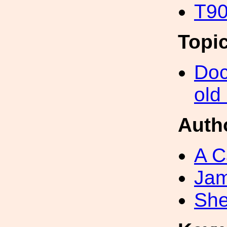
T90
Topi
Doc
old
Auth
A C
Ja
She