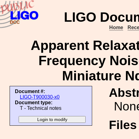
LIGO Docum
Home
Rece
Apparent Relaxati
Frequency Nois
Miniature N
Abstr
Document #:
LIGO-T900030-x0
Non
Document type:
T - Technical notes
File