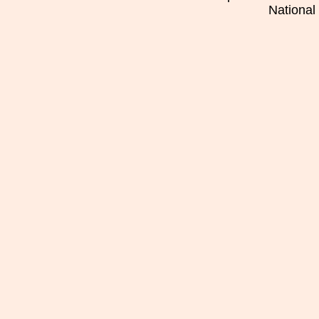
National