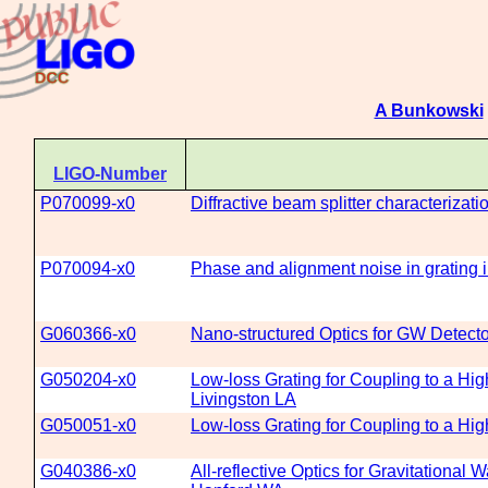
A Bunkowski
LIGO-Number
P070099-x0
Diffractive beam splitter characterizat
P070094-x0
Phase and alignment noise in grating 
G060366-x0
Nano-structured Optics for GW Detect
G050204-x0
Low-loss Grating for Coupling to a Hi
Livingston LA
G050051-x0
Low-loss Grating for Coupling to a Hi
G040386-x0
All-reflective Optics for Gravitational