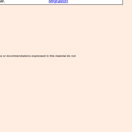
al.
Migration
ns or recommendations expressed in this material do not