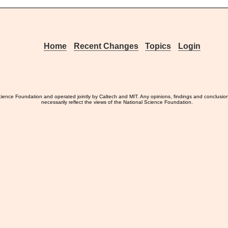
Home
Recent Changes
Topics
Login
ience Foundation and operated jointly by Caltech and MIT. Any opinions, findings and conclusio
necessarily reflect the views of the National Science Foundation.