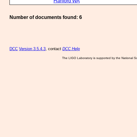
Hanford WA
Number of documents found: 6
DCC
Version 3.5.4.3
, contact
DCC Help
The LIGO Laboratory is supported by the National Sc