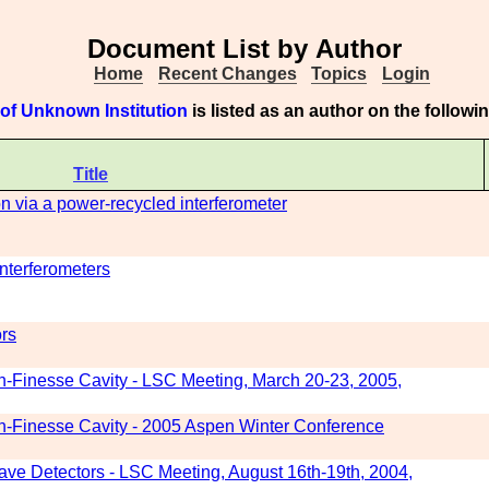
Document List by Author
Home
Recent Changes
Topics
Login
of Unknown Institution
is listed as an author on the follow
Title
ion via a power-recycled interferometer
interferometers
ors
gh-Finesse Cavity - LSC Meeting, March 20-23, 2005,
gh-Finesse Cavity - 2005 Aspen Winter Conference
 Wave Detectors - LSC Meeting, August 16th-19th, 2004,