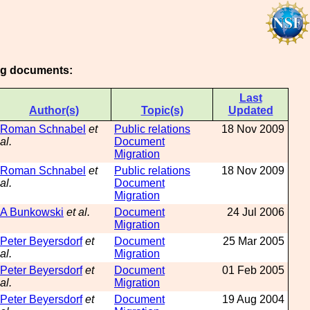
ing documents:
Last
Author(s)
Topic(s)
Updated
Roman Schnabel
et
Public relations
18 Nov 2009
al.
Document
Migration
Roman Schnabel
et
Public relations
18 Nov 2009
al.
Document
Migration
A Bunkowski
et al.
Document
24 Jul 2006
Migration
Peter Beyersdorf
et
Document
25 Mar 2005
al.
Migration
Peter Beyersdorf
et
Document
01 Feb 2005
al.
Migration
Peter Beyersdorf
et
Document
19 Aug 2004