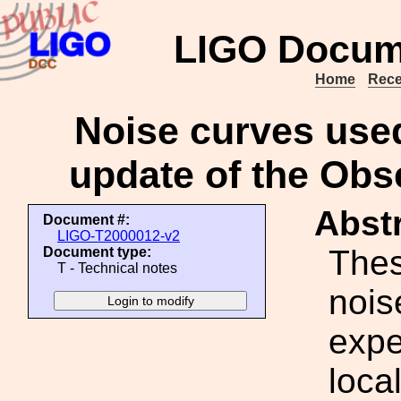
LIGO Docum
Home
Rece
Noise curves used
update of the Obs
Abstr
Document #:
LIGO-T2000012-v2
Thes
Document type:
T - Technical notes
nois
expe
loca