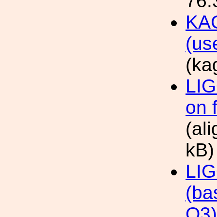
76.
KAG
(us
(ka
LIG
on 
(al
kB)
LIG
(ba
O3)