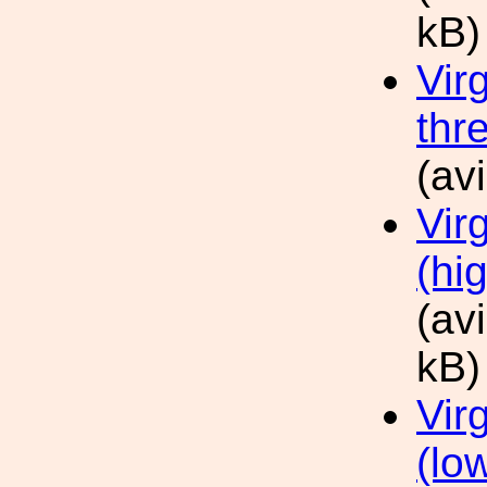
kB)
Vir
thr
(av
Vir
(hi
(av
kB)
Vir
(lo