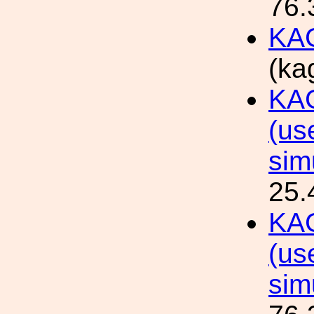
76.
KAG
(ka
KAG
(us
sim
25.
KAG
(us
sim