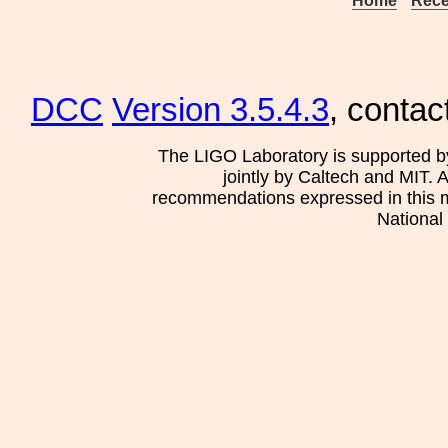
Home
Rece
DCC
Version 3.5.4.3
, contac
The LIGO Laboratory is supported b
jointly by Caltech and MIT. 
recommendations expressed in this mat
National