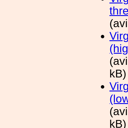
thr
(av
Vir
(hig
(av
kB)
Vir
(low
(av
kB)