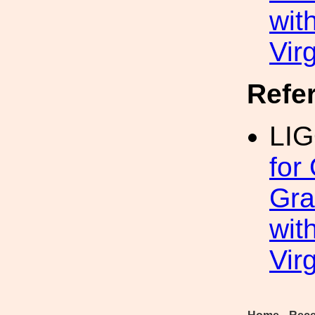
wit
Vir
Refe
LIG
for
Gra
wit
Vir