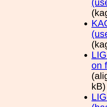
(us
(ka
KAG
(us
(ka
LIG
on 
(al
kB)
LIG