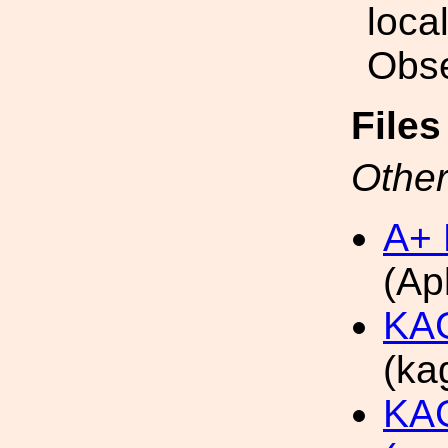
loca
Obse
File
Other
A+ 
(Ap
KAG
(ka
KAG