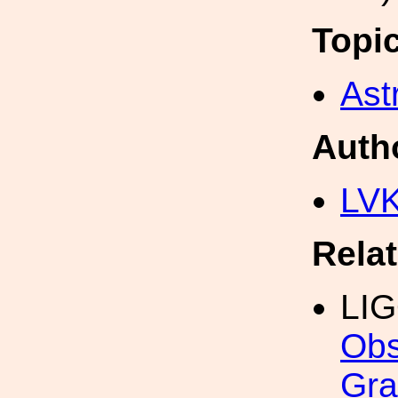
Topi
Ast
Auth
LV
Rela
LI
Obs
Gra