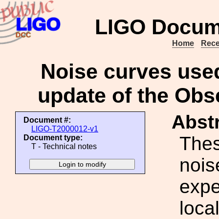
LIGO Docum
Home
Rece
Noise curves used
update of the Obs
Abstr
Document #:
LIGO-T2000012-v1
Thes
Document type:
T - Technical notes
nois
expe
loca