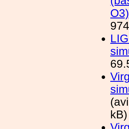
(ba
O3)
974
LIG
sim
69.
Vir
sim
(av
kB)
Vir