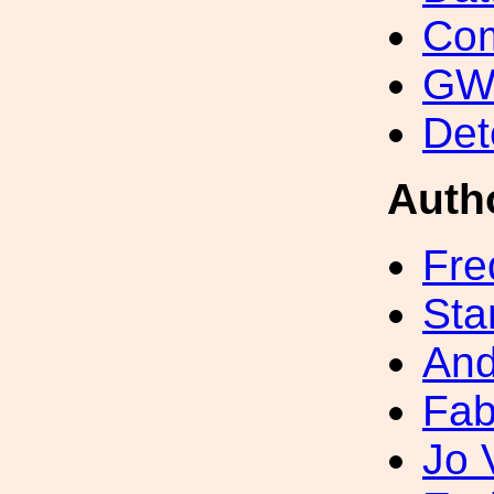
Com
GW 
Det
Auth
Fre
Sta
And
Fab
Jo 