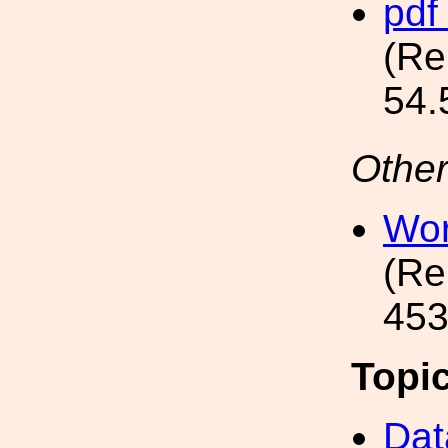
pdf
(Re
54.
Other
Wor
(Re
453
Topi
Dat