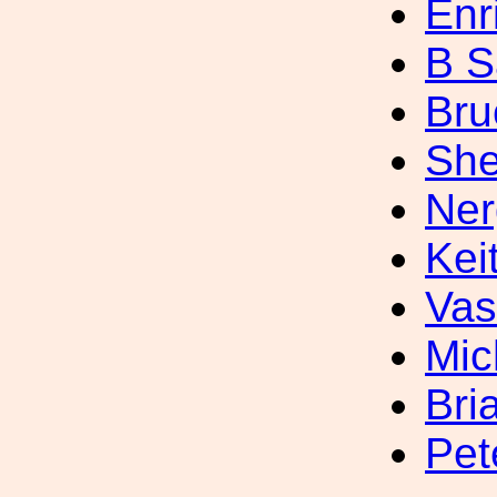
Enr
B S
Bru
She
Ner
Kei
Vas
Mic
Bri
Pet