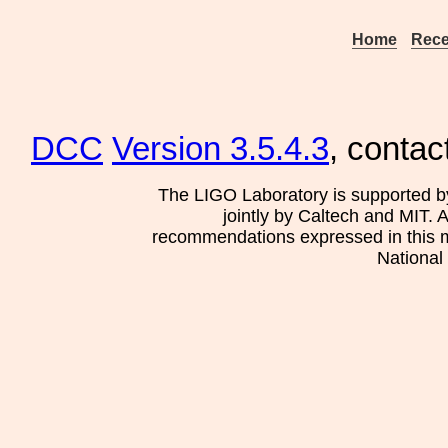
Home
Rece
DCC
Version 3.5.4.3
, contac
The LIGO Laboratory is supported b
jointly by Caltech and MIT. 
recommendations expressed in this mat
National