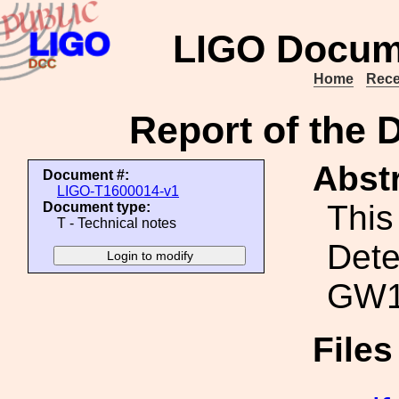
LIGO Docum
Home
Rece
Report of the 
Abstr
Document #:
LIGO-T1600014-v1
This 
Document type:
T - Technical notes
Dete
GW1
File