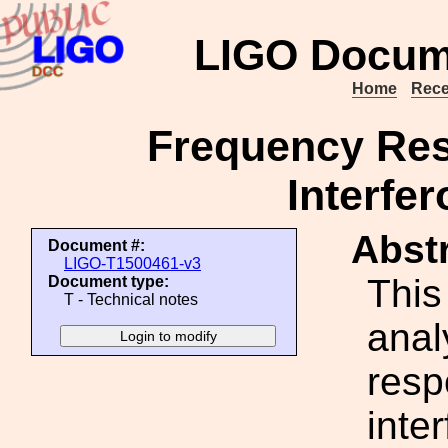
LIGO Docum
Home
Rece
Frequency Res
Interfer
Abstr
Document #:
LIGO-T1500461-v3
This
Document type:
T - Technical notes
anal
resp
inte