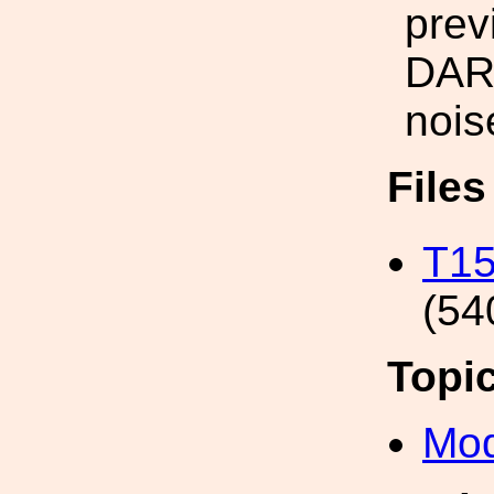
prev
DARM
nois
File
T15
(54
Topi
Mod