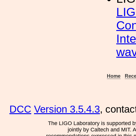
LIG
Con
Int
wav
Home
Rece
DCC
Version 3.5.4.3
, contac
The LIGO Laboratory is supported b
jointly by Caltech and MIT. 