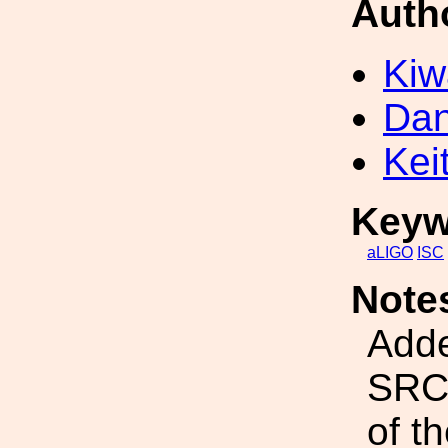
Auth
Kiw
Dan
Kei
Keyw
aLIGO
ISC
Note
Adde
SRCL
of t