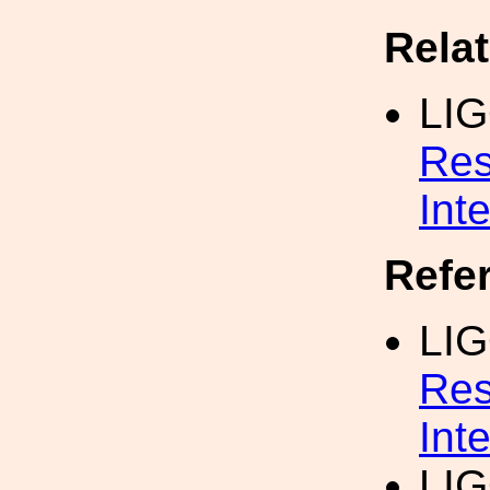
Rela
LI
Res
Int
Refe
LIG
Res
Int
LIG