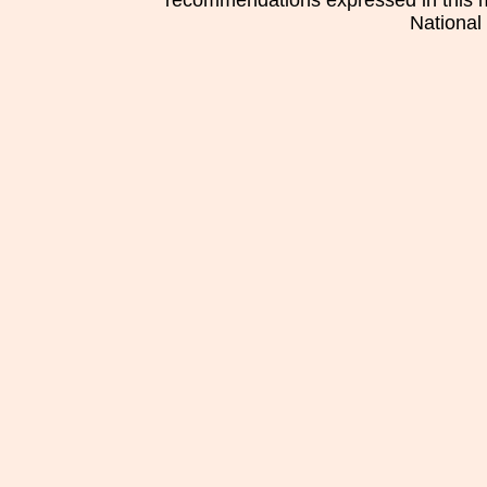
recommendations expressed in this mat
National