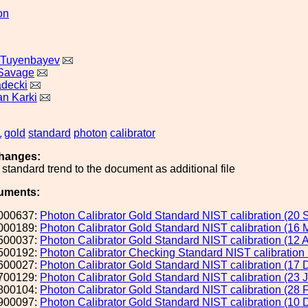
on
 Tuyenbayev
 Savage
adecki
n Karki
L
gold
standard
photon
calibrator
hanges:
standard trend to the document as additional file
uments:
000637:
Photon Calibrator Gold Standard NIST calibration (20 
000189:
Photon Calibrator Gold Standard NIST calibration (16 
500037:
Photon Calibrator Gold Standard NIST calibration (12 
500192:
Photon Calibrator Checking Standard NIST calibration
600027:
Photon Calibrator Gold Standard NIST calibration (17 
700129:
Photon Calibrator Gold Standard NIST calibration (23 
800104:
Photon Calibrator Gold Standard NIST calibration (28 
900097:
Photon Calibrator Gold Standard NIST calibration (10 