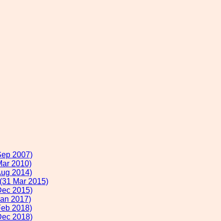
Sep 2007)
Mar 2010)
Aug 2014)
 (31 Mar 2015)
Dec 2015)
Jan 2017)
Feb 2018)
Dec 2018)