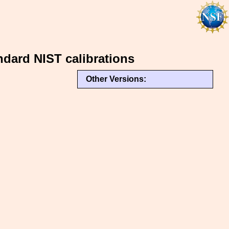
dard NIST calibrations
Other Versions: