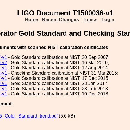
LIGO Document T1500036-v1
Home
Recent Changes
Topics
Login
brator Gold Standard and Checking Stan
cuments with scanned NIST calibration certificates
-v1
- Gold Standard calibration at NIST, 20 Sep 2007;
-v2
- Gold Standard calibration at NIST, 16 Mar 2010;
-v1
- Gold Standard calibration at NIST, 12 Aug 2014;
-v1
- Checking Standard calibration at NIST 31 Mar 2015;
-v1
- Gold Standard calibration at NIST, 17 Dec 2015.
-v1
- Gold Standard calibration at NIST, 23 Jan 2017.
-v1
- Gold Standard calibration at NIST, 28 Feb 2018.
-v1
- Gold Standard calibration at NIST, 10 Dec 2018
ument:
_Gold _Standard_trend.pdf
(5.6 kB)