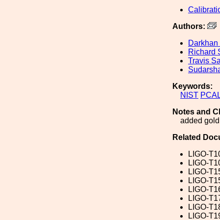
Calibrati
Authors:
Darkhan
Richard
Travis S
Sudarsha
Keywords:
NIST
PCA
Notes and C
added gold 
Related Doc
LIGO-T1
LIGO-T1
LIGO-T1
LIGO-T1
LIGO-T1
LIGO-T1
LIGO-T1
LIGO-T1