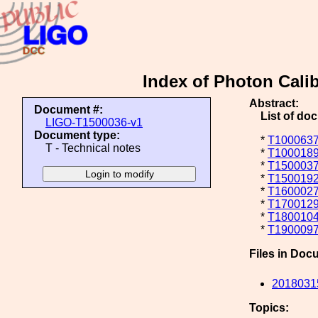
Index of Photon Cali
Abstract:
Document #:
List of do
LIGO-T1500036-v1
Document type:
*
T1000637
T - Technical notes
*
T1000189
*
T1500037
*
T1500192
*
T1600027
*
T1700129
*
T1800104
*
T1900097
Files in Doc
20180315
Topics: