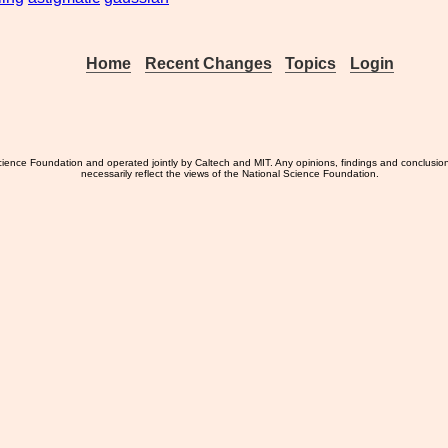
Home
Recent Changes
Topics
Login
ience Foundation and operated jointly by Caltech and MIT. Any opinions, findings and conclusio
necessarily reflect the views of the National Science Foundation.