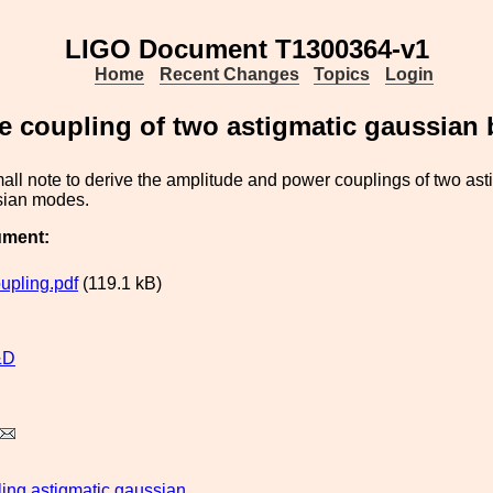
LIGO Document T1300364-v1
Home
Recent Changes
Topics
Login
 coupling of two astigmatic gaussian
mall note to derive the amplitude and power couplings of two asti
sian modes.
ument:
pling.pdf
(119.1 kB)
&D
ling
astigmatic
gaussian