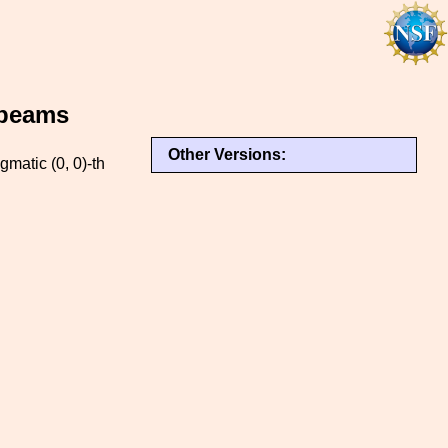
 beams
Other Versions:
gmatic (0, 0)-th