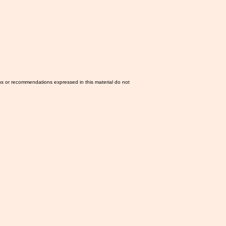
ns or recommendations expressed in this material do not