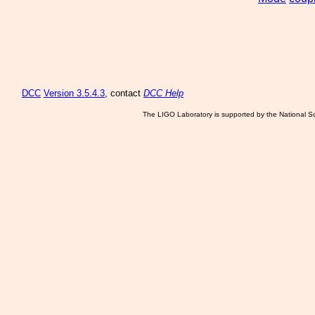
DCC
Version 3.5.4.3
, contact
DCC Help
The LIGO Laboratory is supported by the National Sc