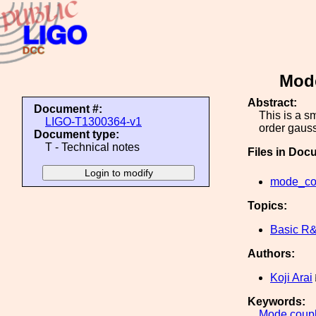
Mode
Abstract:
Document #:
This is a s
LIGO-T1300364-v1
order gaus
Document type:
T - Technical notes
Files in Doc
mode_cou
Topics:
Basic R
Authors:
Koji Arai
Keywords:
Mode
coup