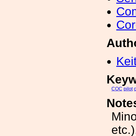
Com
Cor
Auth
Kei
Keyw
COC
pilot
o
Note
Mino
etc.)