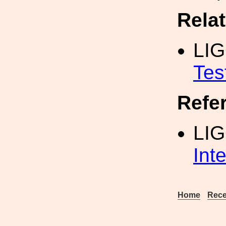
Rela
LI
Tes
Refe
LI
Int
Home
Rece