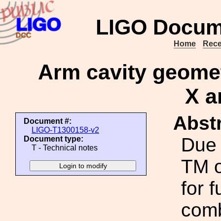
LIGO Docum
Home
Rece
Arm cavity geomet
X a
Abstr
Document #:
LIGO-T1300158-v2
Due t
Document type:
T - Technical notes
TM o
for f
comb