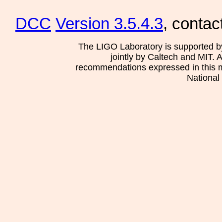
DCC
Version 3.5.4.3
, contac
The LIGO Laboratory is supported b
jointly by Caltech and MIT. 
recommendations expressed in this mat
National