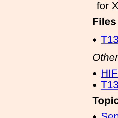
for 
File
T13
Other
HI
T13
Topi
Sen