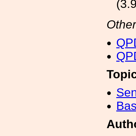
(3.
Other
QPD
QPD
Topi
Sen
Bas
Auth