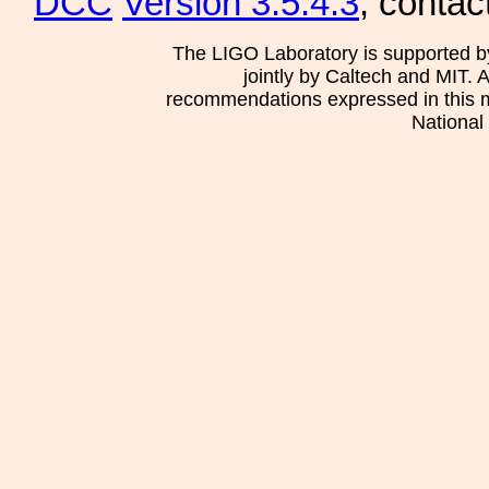
DCC
Version 3.5.4.3
, contac
The LIGO Laboratory is supported b
jointly by Caltech and MIT. 
recommendations expressed in this mat
National