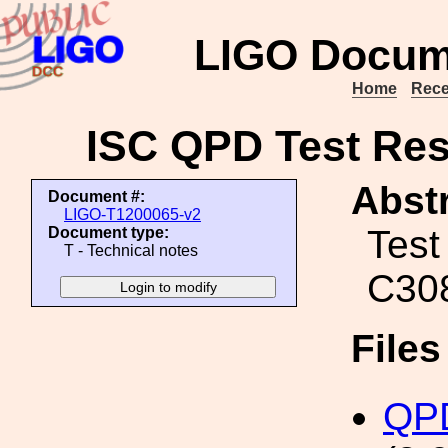
LIGO Docum
Home
Rece
ISC QPD Test Res
Abstr
Document #:
LIGO-T1200065-v2
Test
Document type:
T - Technical notes
C30
File
QP