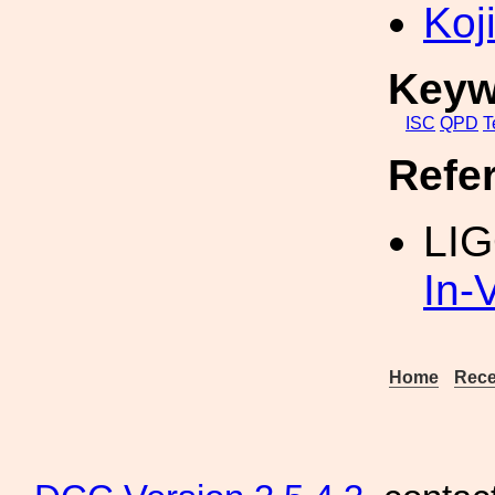
Koji
Keyw
ISC
QPD
T
Refe
LI
In
Home
Rece