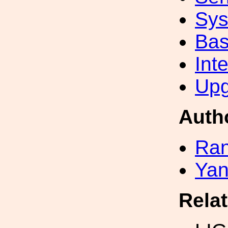
Sys
Bas
Int
Upg
Auth
Ran
Yan
Rela