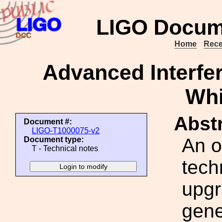
LIGO Docum
Home
Rece
Advanced Interfe
Whi
Abstr
Document #:
LIGO-T1000075-v2
An o
Document type:
T - Technical notes
tech
upgr
gene