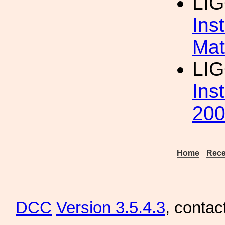
LI
Ins
Mat
LI
Ins
20
Home
Rece
DCC
Version 3.5.4.3
, contac