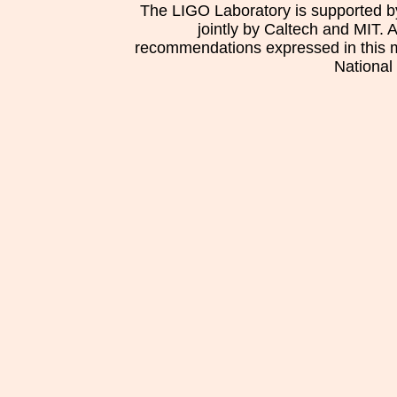
The LIGO Laboratory is supported b
jointly by Caltech and MIT. 
recommendations expressed in this mat
National