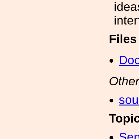
idea
inte
File
Do
Other
sou
Topi
Sen