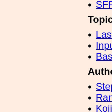
SFP
Topi
Las
Inp
Bas
Auth
Ste
Ran
Koji