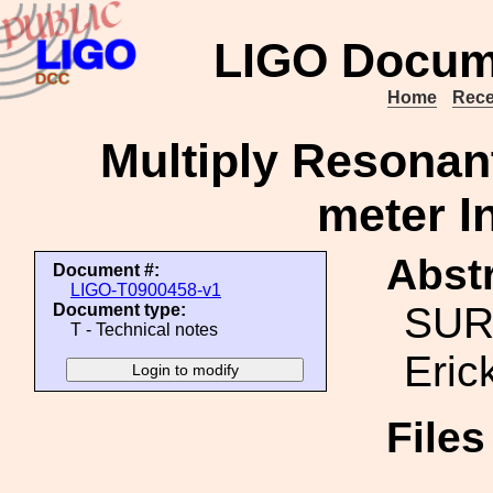
LIGO Docum
Home
Rece
Multiply Resonan
meter I
Abstr
Document #:
LIGO-T0900458-v1
SURF
Document type:
T - Technical notes
Eric
File