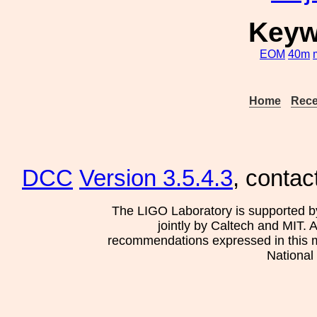
Keyw
EOM
40m
Home
Rece
DCC
Version 3.5.4.3
, contac
The LIGO Laboratory is supported b
jointly by Caltech and MIT. 
recommendations expressed in this mat
National