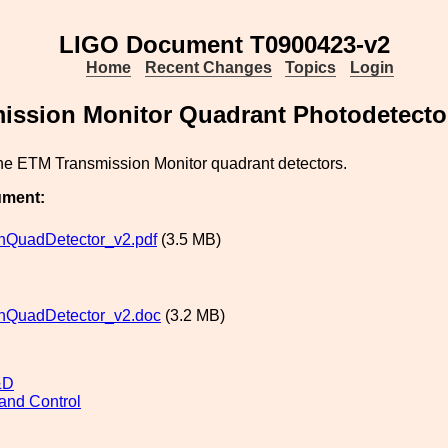
LIGO Document T0900423-v2
Home
Recent Changes
Topics
Login
ission Monitor Quadrant Photodetecto
the ETM Transmission Monitor quadrant detectors.
ument:
nQuadDetector_v2.pdf
(3.5 MB)
nQuadDetector_v2.doc
(3.2 MB)
&D
and Control