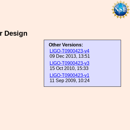
r Design
Other Versions:
LIGO-T0900423-v4
09 Dec 2013, 13:51
LIGO-T0900423-v3
15 Oct 2010, 15:33
LIGO-T0900423-v1
11 Sep 2009, 10:24