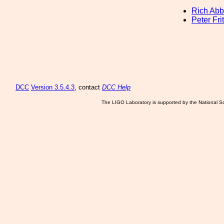
Rich Abb
Peter Fri
DCC
Version 3.5.4.3
, contact
DCC Help
The LIGO Laboratory is supported by the National Sc