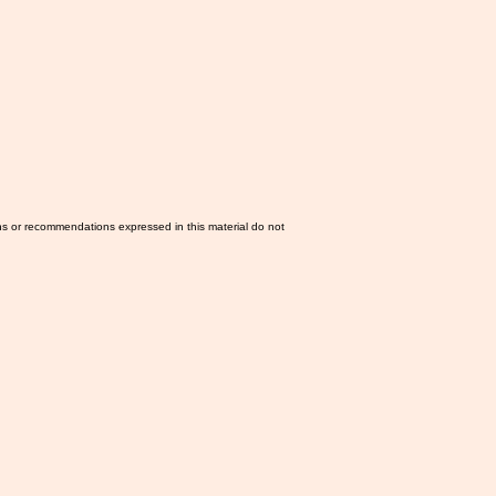
ns or recommendations expressed in this material do not