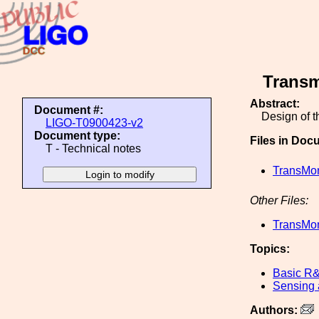
Transm
Abstract:
Document #:
Design of 
LIGO-T0900423-v2
Document type:
Files in Doc
T - Technical notes
TransMo
Other Files:
TransMo
Topics:
Basic R
Sensing 
Authors: