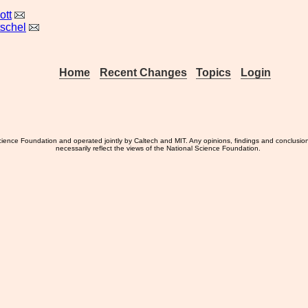
ott
tschel
Home
Recent Changes
Topics
Login
ience Foundation and operated jointly by Caltech and MIT. Any opinions, findings and conclusio
necessarily reflect the views of the National Science Foundation.