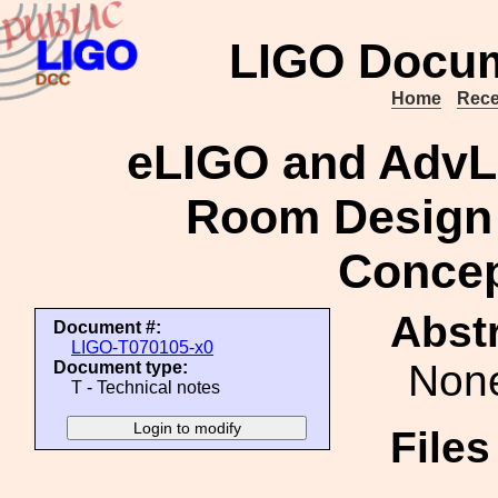
LIGO Docum
Home
Rece
eLIGO and Adv
Room Design
Concep
Abstr
Document #:
LIGO-T070105-x0
Non
Document type:
T - Technical notes
File