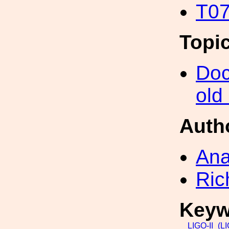
T07
Topi
Doc
old
Auth
Ana
Ric
Keyw
LIGO-II_(L