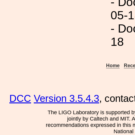
- Do
05-1
- Do
18
Home
Rece
DCC
Version 3.5.4.3
, contac
The LIGO Laboratory is supported b
jointly by Caltech and MIT. 
recommendations expressed in this mat
National