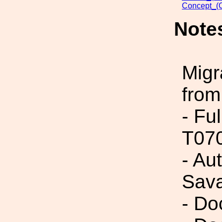
Concept_(
Note
Migr
from
- Fu
T07
- Au
Sav
- Do