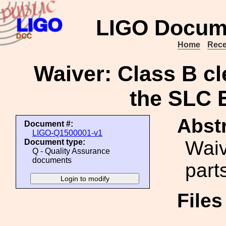
LIGO Docum
Home
Rece
Waiver: Class B cle
the SLC E
Abstr
Document #:
LIGO-Q1500001-v1
Waiv
Document type:
Q - Quality Assurance
documents
parts
File