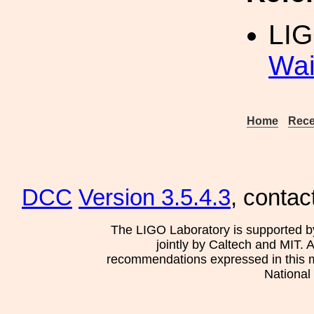
LIG
Wai
Home
Rece
DCC
Version 3.5.4.3
, contac
The LIGO Laboratory is supported b
jointly by Caltech and MIT. 
recommendations expressed in this mat
National