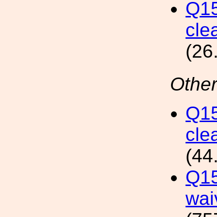
Q15
clea
(26
Other
Q15
cle
(44
Q15
wai