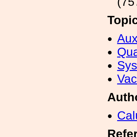
(75
Topi
Aux
Qua
Sys
Va
Auth
Cal
Refe