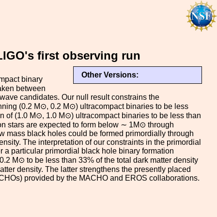
IGO's first observing run
Other Versions:
mpact binary
taken between
wave candidates. Our null result constrains the
inning (0.2 M⊙, 0.2 M⊙) ultracompact binaries to be less
n of (1.0 M⊙, 1.0 M⊙) ultracompact binaries to be less than
on stars are expected to form below ∼ 1M⊙ through
low mass black holes could be formed primordially through
nsity. The interpretation of our constraints in the primordial
a particular primordial black hole binary formation
.2 M⊙ to be less than 33% of the total dark matter density
ter density. The latter strengthens the presently placed
ACHOs) provided by the MACHO and EROS collaborations.