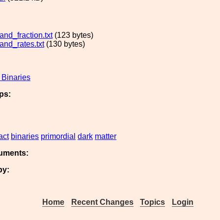
nd_fraction.txt
(123 bytes)
nd_rates.txt
(130 bytes)
Binaries
ps:
act
binaries
primordial
dark
matter
uments:
by:
Home
Recent Changes
Topics
Login