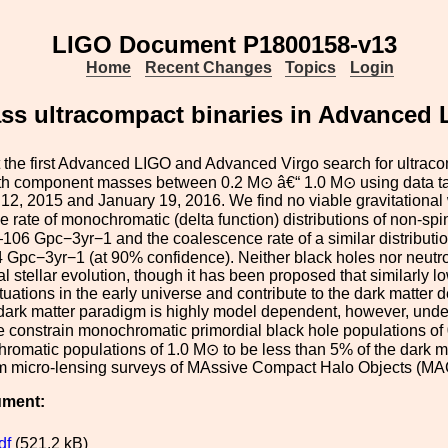
LIGO Document P1800158-v13
Home
Recent Changes
Topics
Login
ss ultracompact binaries in Advanced L
the first Advanced LIGO and Advanced Virgo search for ultraco
th component masses between 0.2 M⊙ â€“ 1.0 M⊙ using data 
2, 2015 and January 19, 2016. We find no viable gravitational 
 rate of monochromatic (delta function) distributions of non-sp
06 Gpc−3yr−1 and the coalescence rate of a similar distributio
 Gpc−3yr−1 (at 90% confidence). Neither black holes nor neutr
l stellar evolution, though it has been proposed that similarly 
tuations in the early universe and contribute to the dark matter de
dark matter paradigm is highly model dependent, however, under 
 constrain monochromatic primordial black hole populations of 0
omatic populations of 1.0 M⊙ to be less than 5% of the dark mat
m micro-lensing surveys of MAssive Compact Halo Objects (M
ument:
df
(521.2 kB)