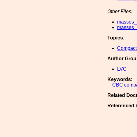
Other Files:
masses_a
masses_a
Topics:
Compact 
Author Grou
LVC
Keywords:
CBC
comp
Related Doc
Referenced 