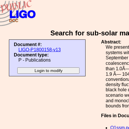
Search for sub-solar ma
Abstract:
Document #:
We present 
LIGO-P1800158-v13
systems wi
Document type:
September 1
P - Publications
coalescence
than 1.0Ã—1
1.9 Ã— 104
conventiona
density fluc
black hole 
scenario we
and monochr
bounds fro
Files in Doc
O1ssm.p