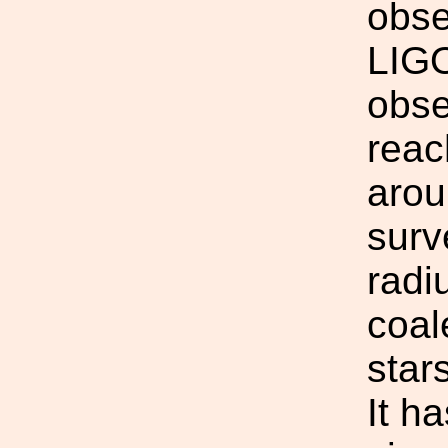
obse
LIGO 
obse
reach
arou
surv
radi
coal
star
It h