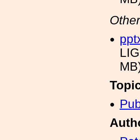
Other
ppt
LIG
MB
Topi
Pub
Auth