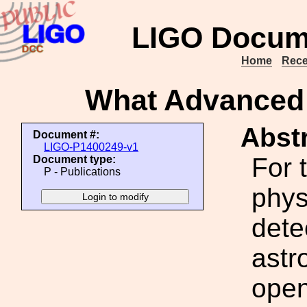
LIGO Docum
Home
Rece
What Advanced 
Abstr
Document #:
LIGO-P1400249-v1
For 
Document type:
P - Publications
phys
dete
astr
open