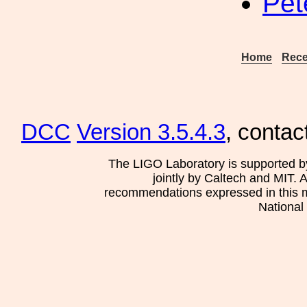
Pet
Home
Rece
DCC
Version 3.5.4.3
, contac
The LIGO Laboratory is supported b
jointly by Caltech and MIT. 
recommendations expressed in this mat
National