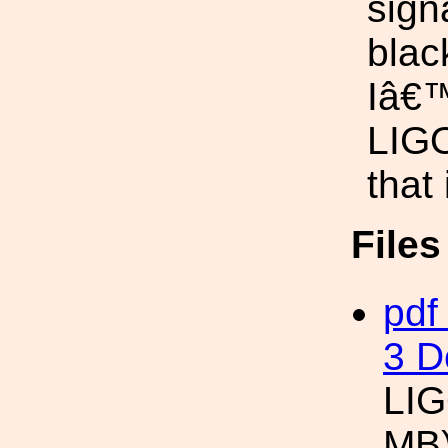
sign
black
Iâ€™
LIGO
that
File
pdf
3 D
LIG
MB