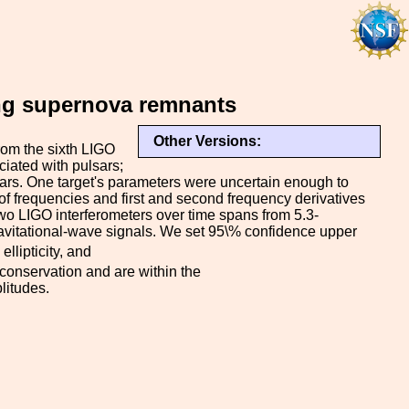
ung supernova remnants
Other Versions:
rom the sixth LIGO
iated with pulsars;
tars. One target's parameters were uncertain enough to
of frequencies and first and second frequency derivatives
 two LIGO interferometers over time spans from 5.3-
gravitational-wave signals. We set 95\% confidence upper
ellipticity, and
 conservation and are within the
litudes.