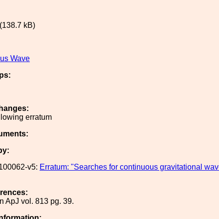
(138.7 kB)
ous Wave
ps:
hanges:
llowing erratum
uments:
by:
100062-v5:
Erratum: "Searches for continuous gravitational wa
erences:
n ApJ vol. 813 pg. 39.
Information: