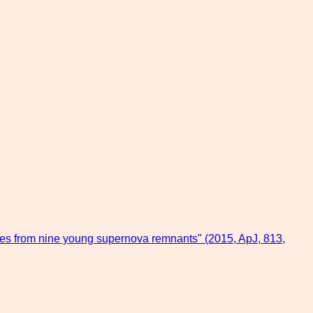
ves from nine young supernova remnants" (2015, ApJ, 813,