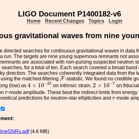
LIGO Document P1400182-v6
Home
Recent Changes
Topics
Login
uous gravitational waves from nine yo
 directed searches for continuous gravitational waves in data f
a run. The targets are nine young supernova remnants not assoc
e remnants are associated with non-pulsing suspected neutron s
 searches, for a total of ten. Each search covered a broad band 
 sky direction. The searches coherently integrated data from the
F
F
using the matched-filtering
-statistic. We found no credible 
4
×
10
−
25
2
×
10
−
7
−
25
−
7
4
×
10
2
×
10
trong (low) as
on intrinsic strain,
on fiducial 
r
on
r
-mode amplitude. These beat the indirect limits from energy
r
oretical predictions for neutron-star ellipticities and
r
-mode amp
ument:
ineSNRs.pdf
(4.6 MB)