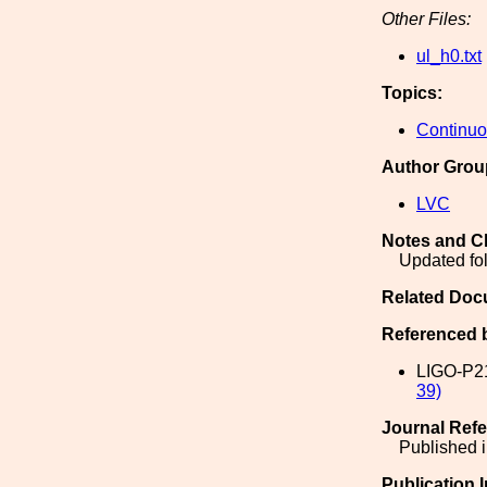
Other Files:
ul_h0.txt
Topics:
Continu
Author Grou
LVC
Notes and C
Updated fo
Related Doc
Referenced 
LIGO-P2
39)
Journal Ref
Published i
Publication 