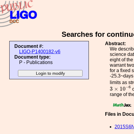
Searches for contin
Abstract:
Document #:
We describe
LIGO-P1400182-v6
science dat
Document type:
eight of th
P - Publications
warrant two
for a fixed
-25.3~days 
limits as s
3
×
10
−
6
−
6
3
×
10
range of the
:
Files in Doc
2015S6N