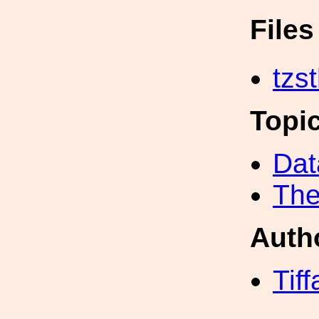
File
tzs
Topi
Dat
The
Auth
Tif