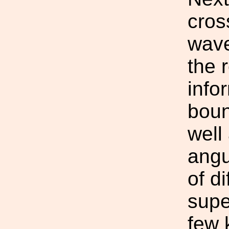
cros
wave
the 
info
boun
well
ang
of di
supe
few 