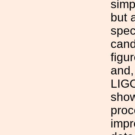
simp
but 
spec
cand
figu
and,
LIGO
show
proc
impr