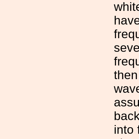
whit
have
freq
seve
freq
then
wave
assu
back
into