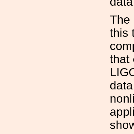
data
The 
this
comp
that
LIGO
data
nonl
appl
show