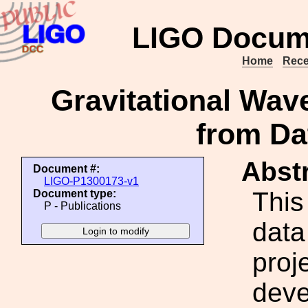
LIGO Docum
Home
Rece
Gravitational Wav
from Da
Abstr
Document #:
LIGO-P1300173-v1
This
Document type:
P - Publications
data
proje
deve