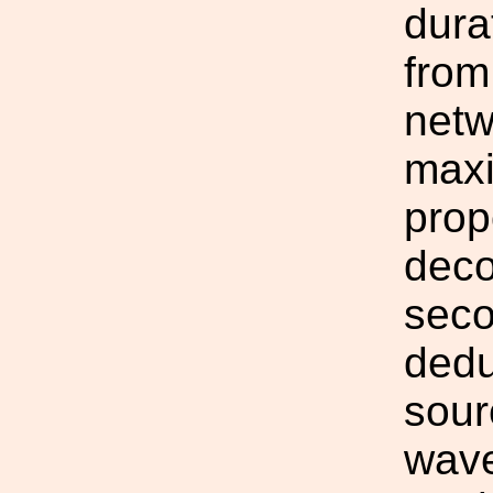
dura
from
netw
maxi
prop
deco
seco
dedu
sour
wave