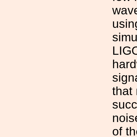
wave
usin
simu
LIGO
hard
sign
that
succ
nois
of t