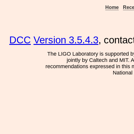
Home
Rece
DCC
Version 3.5.4.3
, contac
The LIGO Laboratory is supported b
jointly by Caltech and MIT. 
recommendations expressed in this mat
National