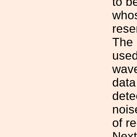
to b
whos
rese
The 
used
wave
data
dete
nois
of r
Next