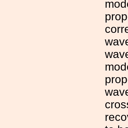
mode
prop
corr
wave
wave
mode
prop
wave
cros
reco