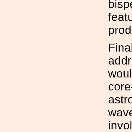
bisp
feat
prod
Final
addr
woul
core
astr
wave
invo