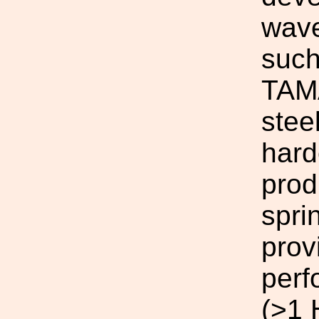
wave
such
TAMA
stee
hard
prod
spri
prov
perf
(>1 