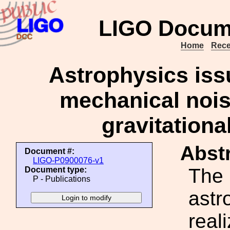
LIGO Docum
Home
Rece
Astrophysics iss
mechanical noise
gravitationa
Abstr
Document #:
LIGO-P0900076-v1
The 
Document type:
P - Publications
astr
real