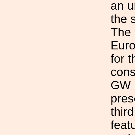
an u
the 
The 
Euro
for t
cons
GW i
pres
third
feat