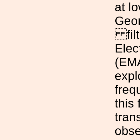
at l
Geom
filt
Elec
(EMA
expl
freq
this
tran
obse