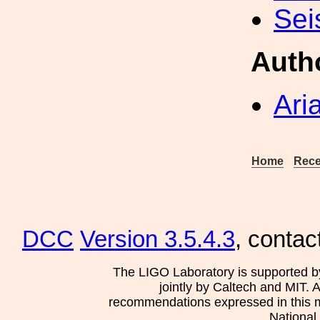
Sei
Auth
Ari
Home
Rece
DCC
Version 3.5.4.3
, contac
The LIGO Laboratory is supported b
jointly by Caltech and MIT. 
recommendations expressed in this mat
National