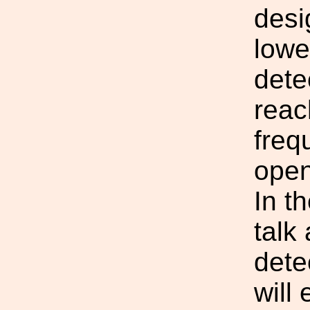
desi
lowe
dete
reac
freq
open
In t
talk
dete
will