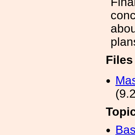
Final
conc
abou
plan
File
Mas
(9.
Topi
Bas