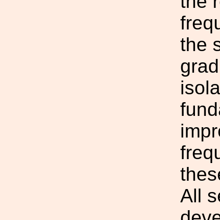
the 
freq
the 
grad
isol
fund
impr
freq
thes
All 
deve