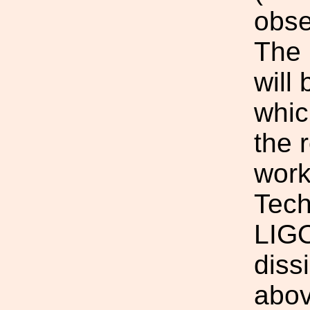
obse
The 
will
whic
the 
work 
Tech
LIGO
diss
abov