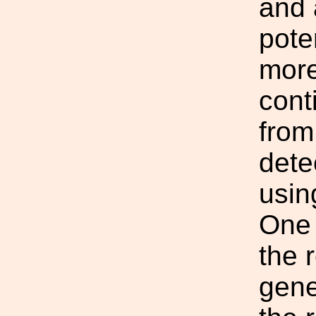
and 
poten
more
cont
from
dete
usin
One 
the r
gene