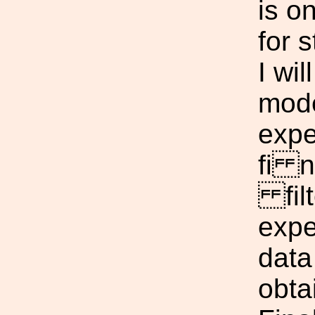
is o
for s
I wil
mode
expe
fi n
filt
expe
data
obta