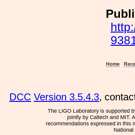
Publi
http
9381
Home
Rece
DCC
Version 3.5.4.3
, contac
The LIGO Laboratory is supported b
jointly by Caltech and MIT. 
recommendations expressed in this mat
National