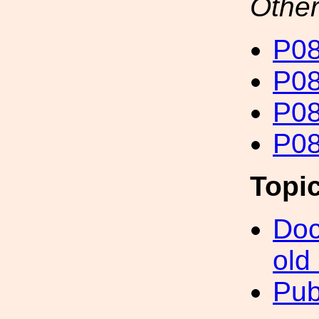
Other
P08
P08
P08
P08
Topi
Doc
old
Pub