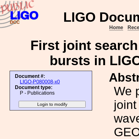
LIGO Docum
Home
Rece
First joint searc
bursts in LIG
Abstr
Document #:
LIGO-P080008-x0
We p
Document type:
P - Publications
joint
wave
GEO 