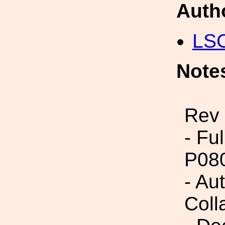
Auth
LS
Note
Rev
- Fu
P08
- Aut
Coll