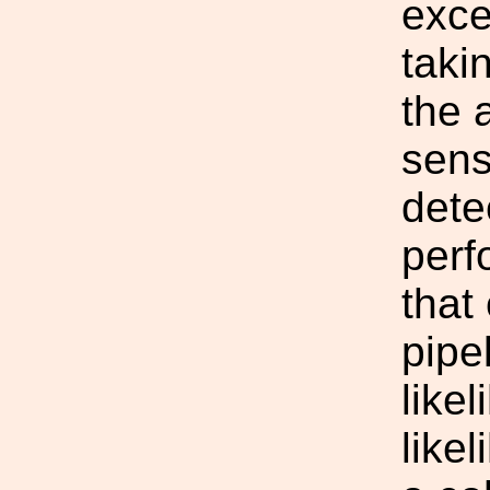
exce
taki
the 
sensi
dete
perf
that
pipe
likel
likel