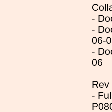
Coll
- Do
- Do
06-0
- Do
06
Rev 
- Fu
P08