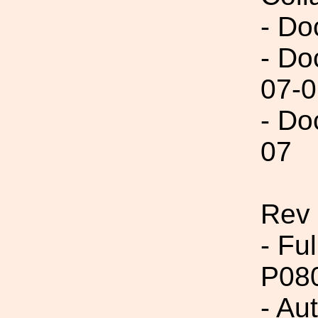
- Do
- Do
07-0
- Do
07
Rev 
- Fu
P08
- Aut