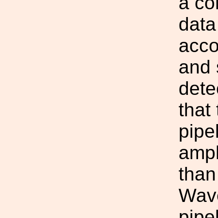
a co
data
acco
and s
dete
that
pipel
ampl
than
Wav
pipe