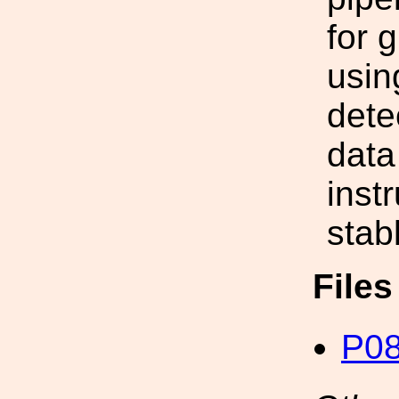
for 
usin
dete
data
inst
stabl
File
P08