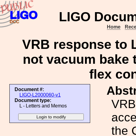
LIGO Docum
Home
Rece
VRB response to L
not vacuum bake 
flex co
Abstr
Document #:
LIGO-L2000060-v1
VRB
Document type:
L - Letters and Memos
acce
the 