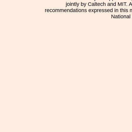
jointly by Caltech and MIT. 
recommendations expressed in this mat
National