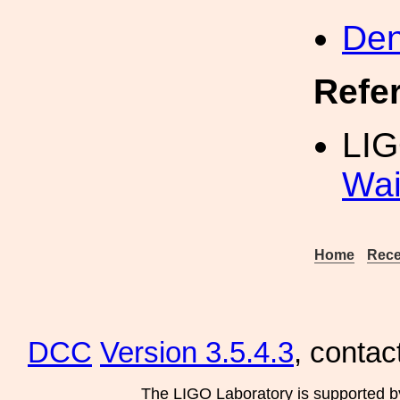
Den
Refe
LIG
Wai
Home
Rece
DCC
Version 3.5.4.3
, contac
The LIGO Laboratory is supported b