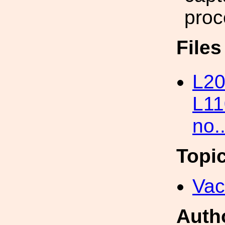
pro
File
L20
L11
no.
Topi
Va
Auth