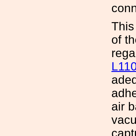
conn
This
of t
rega
L11
adeq
adhe
air b
vacu
capt