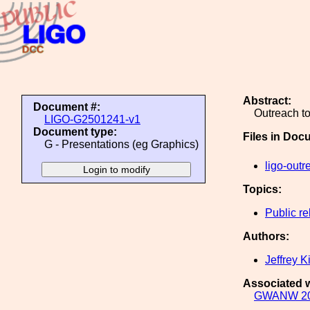
Abstract:
Document #:
Outreach t
LIGO-G2501241-v1
Document type:
Files in Doc
G - Presentations (eg Graphics)
ligo-outr
Topics:
Public re
Authors:
Jeffrey K
Associated w
GWANW 2