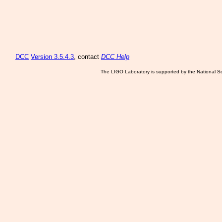
DCC
Version 3.5.4.3
, contact
DCC Help
The LIGO Laboratory is supported by the National Sc