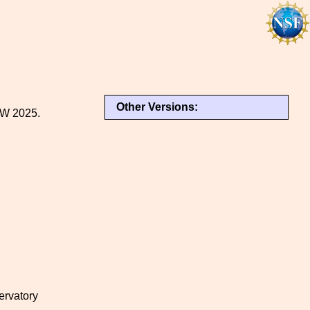
Other Versions:
NW 2025.
ervatory