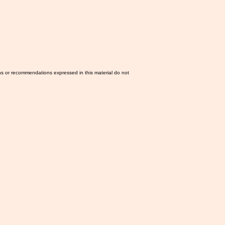
ns or recommendations expressed in this material do not