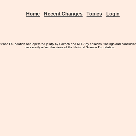
Home
Recent Changes
Topics
Login
ience Foundation and operated jointly by Caltech and MIT. Any opinions, findings and conclusio
necessarily reflect the views of the National Science Foundation.