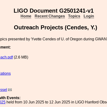
LIGO Document G2501241-v1
Home
Recent Changes
Topics
Login
Outreach Projects (Cendes, Y.)
opics presented by Yvette Cendes of U. of Oregon during GWA
ument:
each.pdf
(2.6 MB)
lations
issel
ith Events:
025
held from 10 Jun 2025 to 12 Jun 2025 in LIGO Hanford Obs