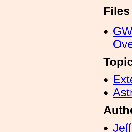
File
GW
Ove
Topi
Ext
Ast
Auth
Jef