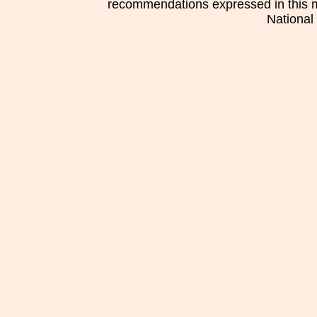
recommendations expressed in this mat
National