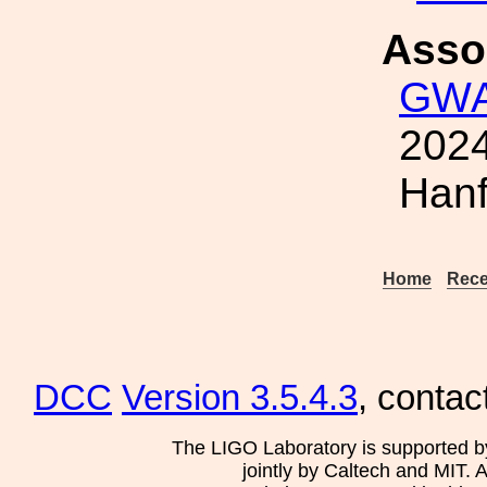
Asso
GWA
2024
Hanf
Home
Rece
DCC
Version 3.5.4.3
, contac
The LIGO Laboratory is supported b
jointly by Caltech and MIT. 