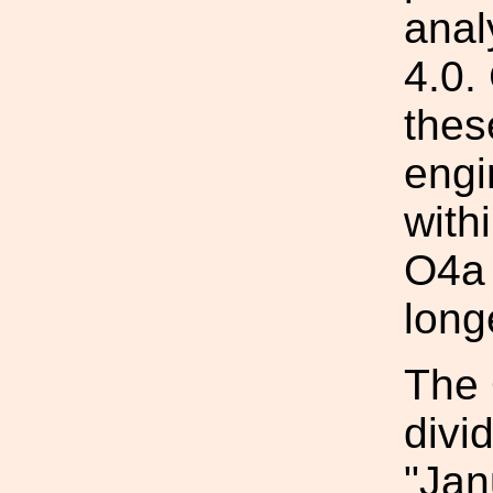
anal
4.0.
thes
engi
with
O4a 
long
The 
divi
"Jan