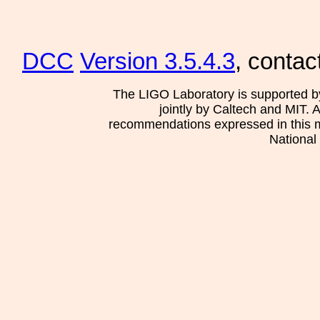
DCC
Version 3.5.4.3
, contac
The LIGO Laboratory is supported b
jointly by Caltech and MIT. 
recommendations expressed in this mat
National