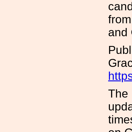
cand
from
and 
Publ
Gra
http
The 
upda
time