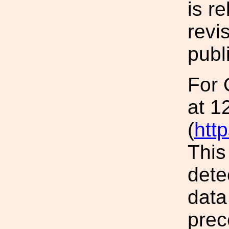
is r
revis
publ
For 
at 1
(
htt
This
dete
data
prec