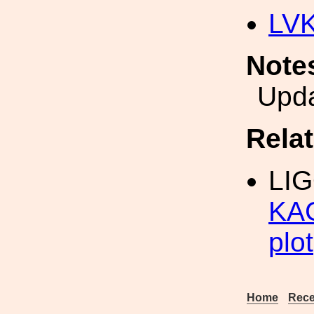
LV
Note
Upda
Rela
LI
KAG
plot
Home
Rece