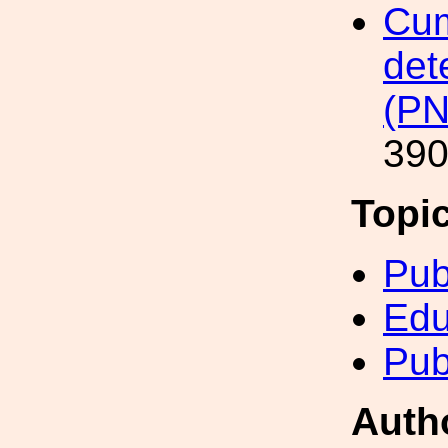
Cum
det
(P
390
Topi
Pub
Edu
Pub
Auth