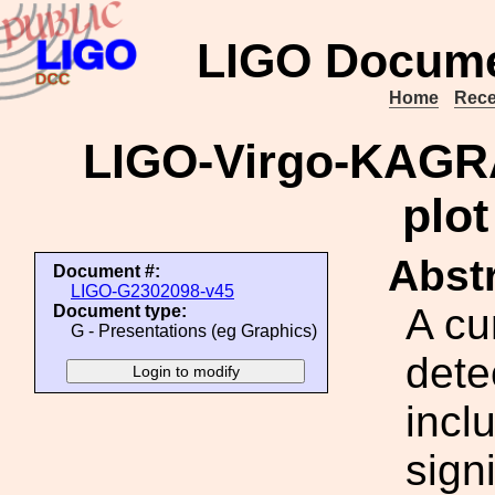
LIGO Docume
Home
Rece
LIGO-Virgo-KAGRA
plot
Abstr
Document #:
LIGO-G2302098-v45
A cu
Document type:
G - Presentations (eg Graphics)
dete
incl
signi