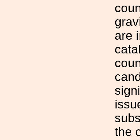
coun
grav
are 
cata
coun
cand
sign
issu
subs
the 