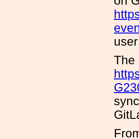
on G
http
even
user
The 
http
G23
sync
GitL
From