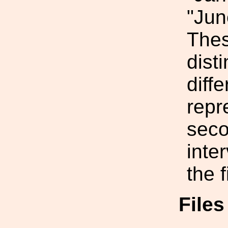
"Jun
Thes
dist
diffe
repr
seco
inte
the f
File