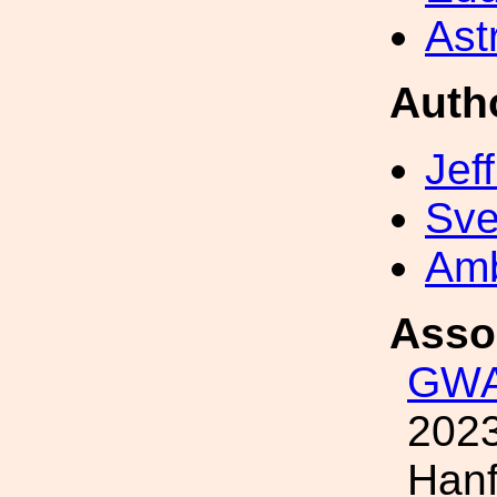
Ast
Auth
Jef
Sve
Amb
Asso
GWA
2023
Hanf