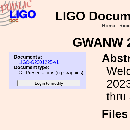
LIGO Docum
Home
Rece
GWANW 2
Abstr
Document #:
LIGO-G2301225-v1
Wel
Document type:
G - Presentations (eg Graphics)
2023
thru
File