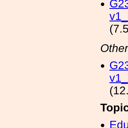
G2
v1
(7.
Other
G2
v1
(12
Topi
Edu