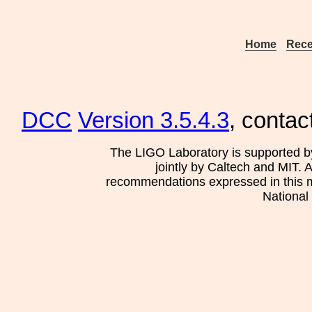
Home
Rece
DCC
Version 3.5.4.3
, contac
The LIGO Laboratory is supported b
jointly by Caltech and MIT. 
recommendations expressed in this mat
National