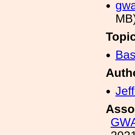
gwa
MB
Topi
Bas
Auth
Jef
Asso
GWA