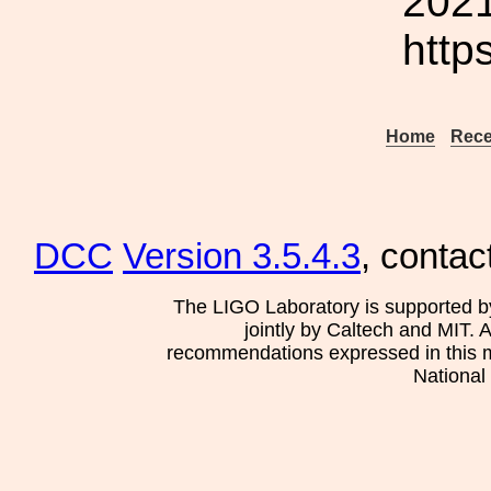
2021
http
Home
Rece
DCC
Version 3.5.4.3
, contac
The LIGO Laboratory is supported b
jointly by Caltech and MIT. 
recommendations expressed in this mat
National