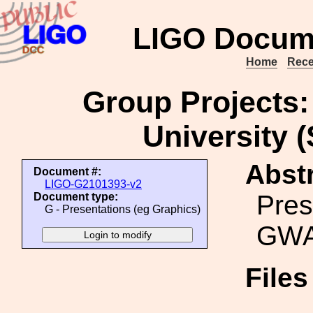
LIGO Docum
Home
Rece
Group Projects
University (
Abstr
Document #:
LIGO-G2101393-v2
Pres
Document type:
G - Presentations (eg Graphics)
GWA
File