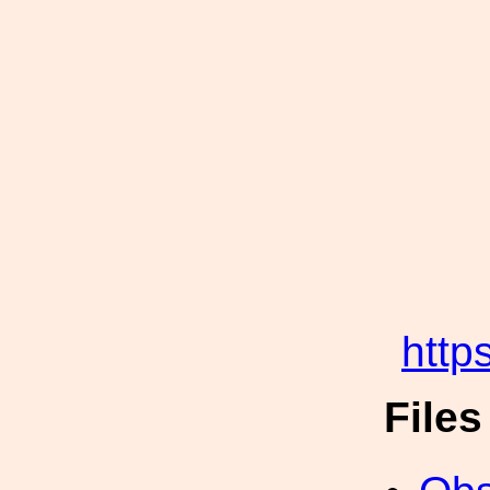
http
File