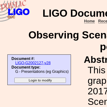
LIGO Docume
Home
Rece
Observing Scena
p
Abstr
Document #:
LIGO-G2002127-v28
This
Document type:
G - Presentations (eg Graphics)
grap
2017
Scen