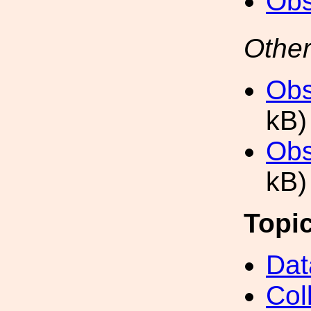
Obs
Other
Obs
kB)
Obs
kB)
Topi
Dat
Col