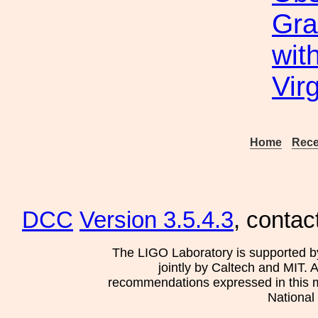
Gra
wit
Vir
Home
Rece
DCC
Version 3.5.4.3
, contac
The LIGO Laboratory is supported b
jointly by Caltech and MIT. 
recommendations expressed in this mat
National