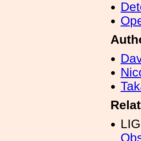
Det
Ope
Auth
Dav
Nic
Tak
Rela
LI
Obs