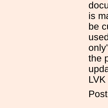
doc
is m
be c
used
only
the 
upda
LVK 
Post