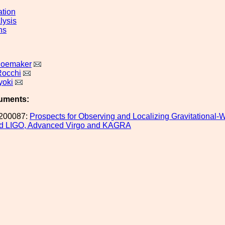
ation
lysis
ns
hoemaker
Rocchi
yoki
uments:
200087:
Prospects for Observing and Localizing Gravitational-
d LIGO, Advanced Virgo and KAGRA