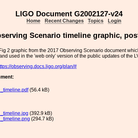
LIGO Document G2002127-v24
Home
Recent Changes
Topics
Login
serving Scenario timeline graphic, pos
 Fig 2 graphic from the 2017 Observing Scenario document which
 and used in the 'web only' version of the public updates of the 
ttps://observing.docs.ligo.org/plan/#
ument:
timeline.pdf
(56.4 kB)
timeline.jpg
(392.9 kB)
timeline.png
(294.7 kB)