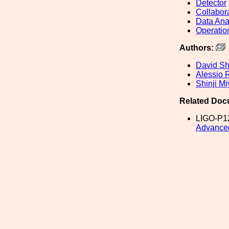
Detector
Collabor
Data Ana
Operatio
Authors:
David S
Alessio 
Shinji Mi
Related Doc
LIGO-P1
Advance