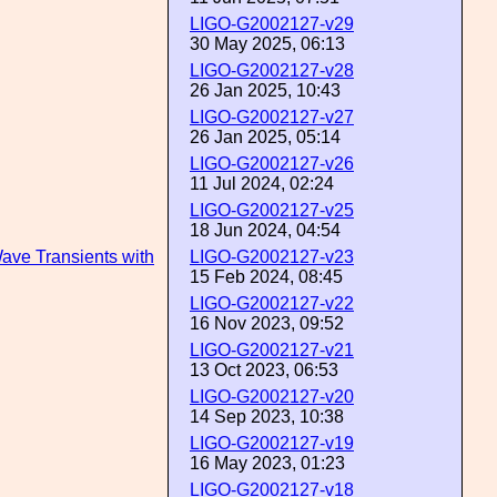
LIGO-G2002127-v29
30 May 2025, 06:13
LIGO-G2002127-v28
26 Jan 2025, 10:43
LIGO-G2002127-v27
26 Jan 2025, 05:14
LIGO-G2002127-v26
11 Jul 2024, 02:24
LIGO-G2002127-v25
18 Jun 2024, 04:54
Wave Transients with
LIGO-G2002127-v23
15 Feb 2024, 08:45
LIGO-G2002127-v22
16 Nov 2023, 09:52
LIGO-G2002127-v21
13 Oct 2023, 06:53
LIGO-G2002127-v20
14 Sep 2023, 10:38
LIGO-G2002127-v19
16 May 2023, 01:23
LIGO-G2002127-v18