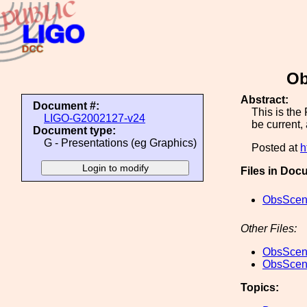
Ob
Abstract:
Document #:
This is the
LIGO-G2002127-v24
be current,
Document type:
G - Presentations (eg Graphics)
Posted at
h
Files in Doc
ObsScen_
Other Files:
ObsScen_
ObsScen_
Topics: