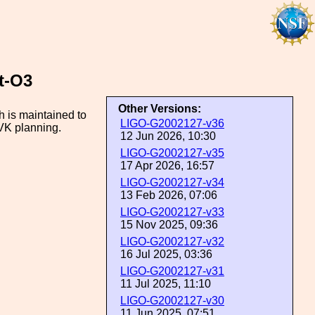
t-O3
Other Versions:
 is maintained to
LIGO-G2002127-v36
LVK planning.
12 Jun 2026, 10:30
LIGO-G2002127-v35
17 Apr 2026, 16:57
LIGO-G2002127-v34
13 Feb 2026, 07:06
LIGO-G2002127-v33
15 Nov 2025, 09:36
LIGO-G2002127-v32
16 Jul 2025, 03:36
LIGO-G2002127-v31
11 Jul 2025, 11:10
LIGO-G2002127-v30
11 Jun 2025, 07:51