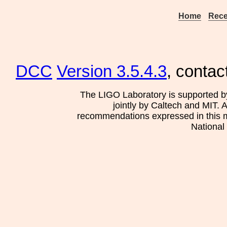
Home
Rece
DCC
Version 3.5.4.3
, contac
The LIGO Laboratory is supported b
jointly by Caltech and MIT. 
recommendations expressed in this mat
National