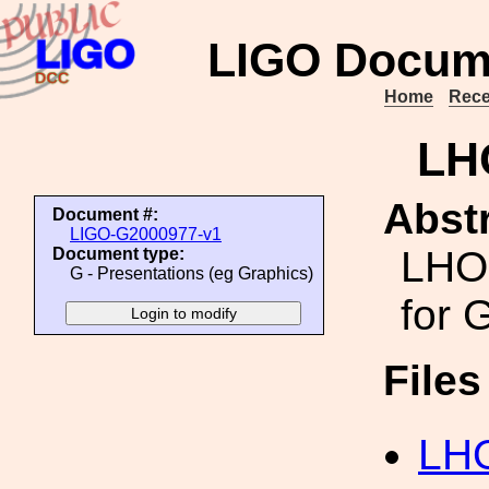
LIGO Docum
Home
Rece
LH
Abstr
Document #:
LIGO-G2000977-v1
LHO 
Document type:
G - Presentations (eg Graphics)
for
File
LHO