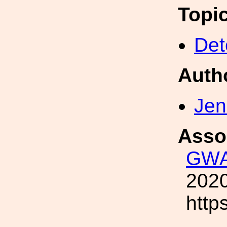
Topi
Det
Auth
Jen
Asso
GWA
2020
http