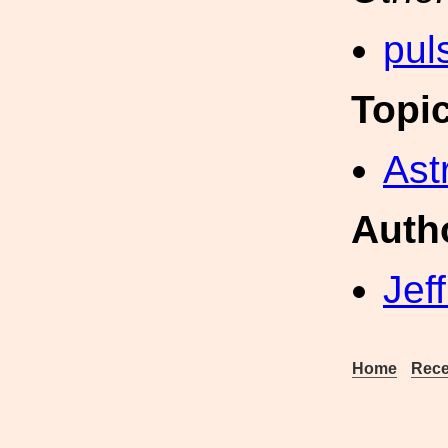
pul
Topi
Ast
Auth
Jef
Home
Rece