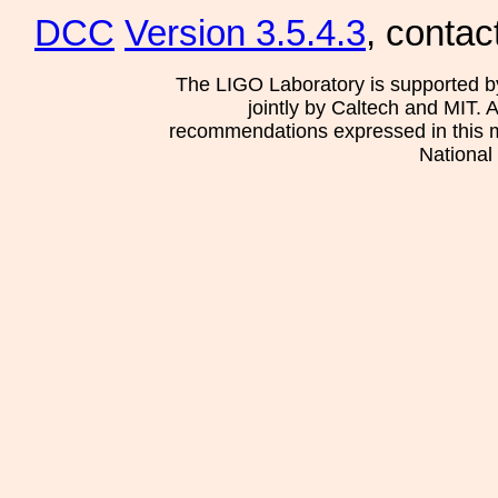
DCC
Version 3.5.4.3
, contac
The LIGO Laboratory is supported b
jointly by Caltech and MIT. 
recommendations expressed in this mat
National