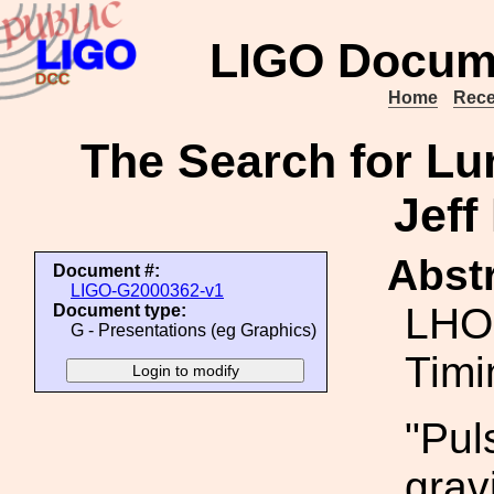
LIGO Docum
Home
Rece
The Search for Lu
Jeff
Abstr
Document #:
LIGO-G2000362-v1
LHO 
Document type:
G - Presentations (eg Graphics)
Timi
"Pul
grav