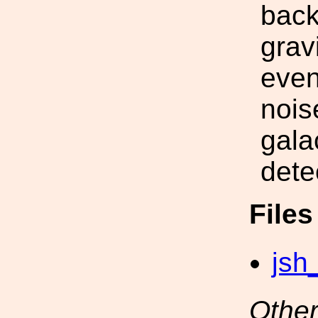
back
grav
even
nois
gala
dete
File
jsh
Other