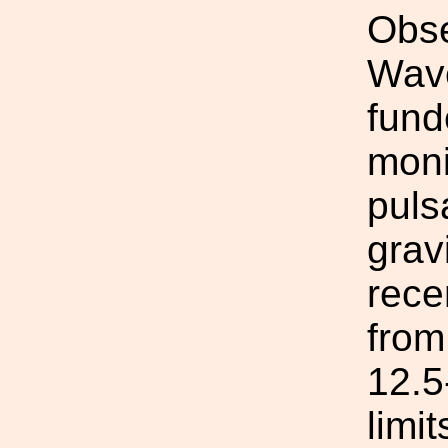
Obse
Wav
fund
moni
puls
grav
rece
from
12.5
limi