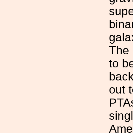
supe
bina
gala
The 
to b
back
out 
PTAs
sing
Amer