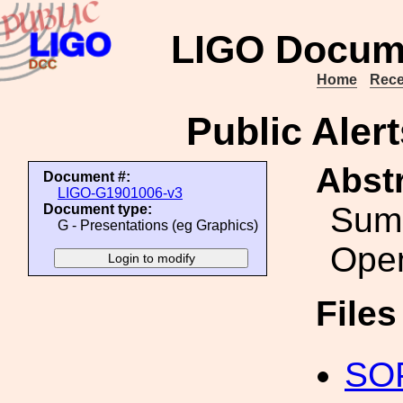
LIGO Docum
Home
Rece
Public Alert
Abstr
Document #:
LIGO-G1901006-v3
Summ
Document type:
G - Presentations (eg Graphics)
Ope
File
SOP