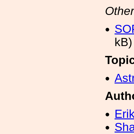
Other
SOP
kB)
Topi
Ast
Auth
Eri
Sh