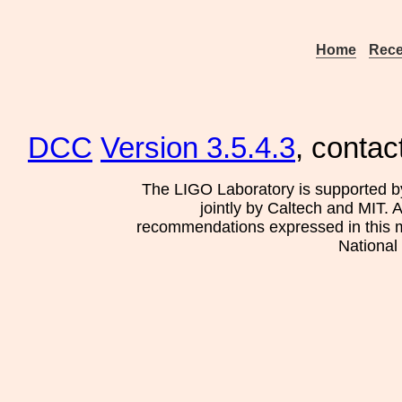
Home
Rece
DCC
Version 3.5.4.3
, contac
The LIGO Laboratory is supported b
jointly by Caltech and MIT. 
recommendations expressed in this mat
National