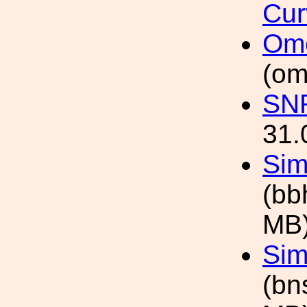
Cur
Ome
(om
SNR
31.
Sim
(bb
MB
Sim
(bn