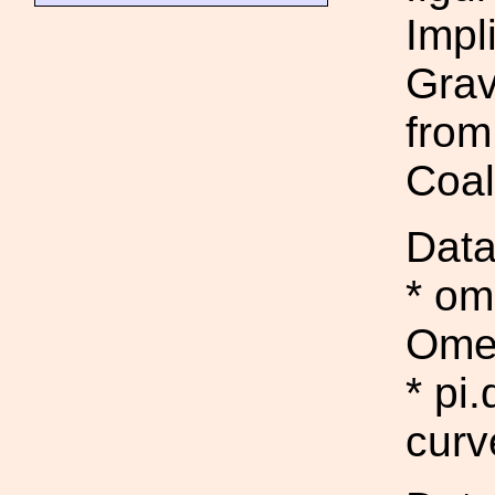
Impl
Grav
from
Coal
Data
* o
Ome
* pi
curv