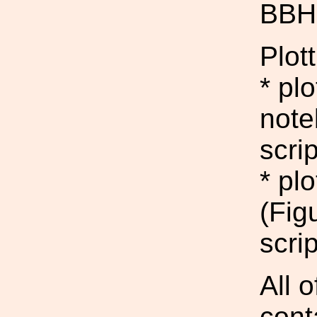
BBH 
Plott
* pl
note
scrip
* pl
(Fig
scrip
All 
cont