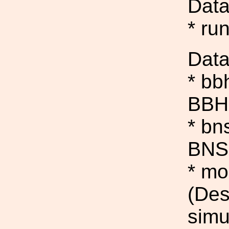
Data
* ru
Data
* bb
BBH 
* bn
BNS 
* mo
(Des
simu