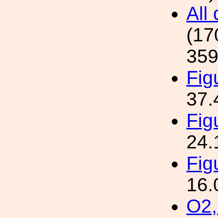
All
(17
359
Fig
37.
Fig
24.
Fig
16.
O2,