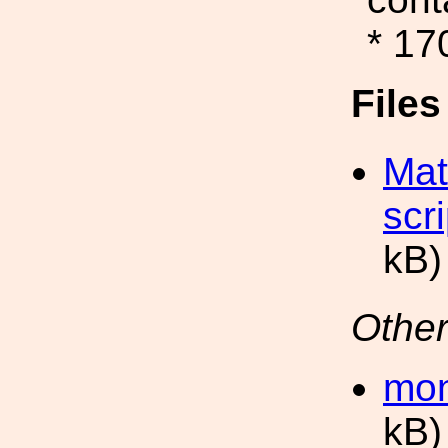
* 17
File
Mat
scr
kB)
Other
mon
kB)