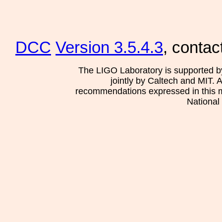
DCC
Version 3.5.4.3
, contac
The LIGO Laboratory is supported b
jointly by Caltech and MIT. 
recommendations expressed in this mat
National