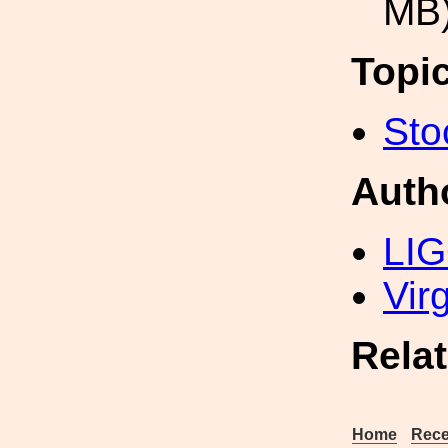
MB
Topi
Sto
Auth
LIG
Vir
Rela
Home
Rece