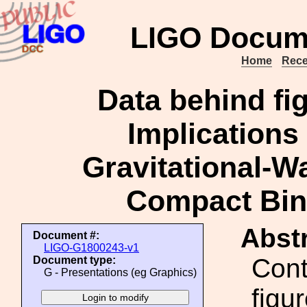
LIGO Docum
Home
Rece
Data behind fi
Implications 
Gravitational-
Compact Bin
Abstr
Document #:
LIGO-G1800243-v1
Cont
Document type:
G - Presentations (eg Graphics)
figu