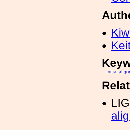
Auth
Kiw
Kei
Keyw
initial
align
Rela
LI
ali