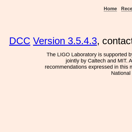
Home
Rece
DCC
Version 3.5.4.3
, contac
The LIGO Laboratory is supported b
jointly by Caltech and MIT. 
recommendations expressed in this mat
National