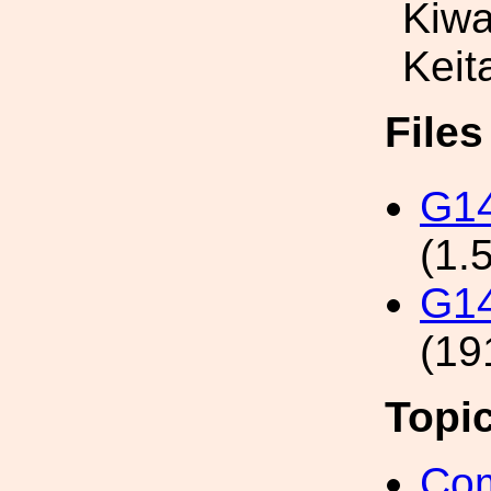
Kiw
Keit
File
G1
(1.
G14
(19
Topi
Com