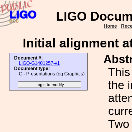
LIGO Docum
Home
Rece
Initial alignment 
Abstr
Document #:
LIGO-G1401257-v1
This
Document type:
G - Presentations (eg Graphics)
the 
atte
curr
Two 