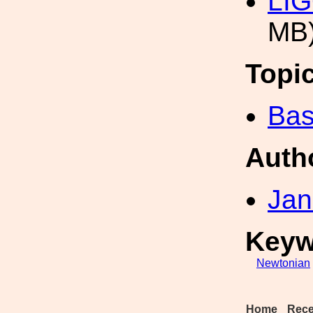
LIG
MB
Topi
Bas
Auth
Jan
Keyw
Newtonian
Home
Rece