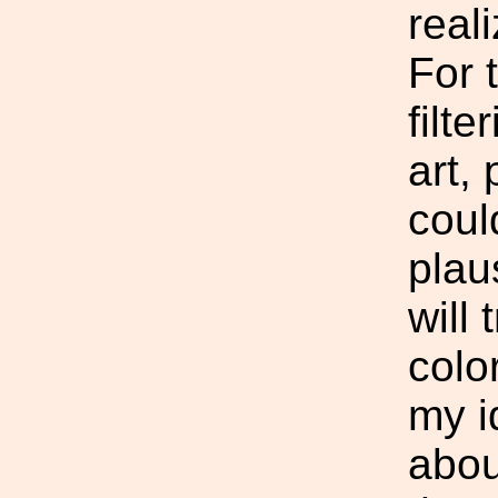
real
For 
filte
art,
coul
plaus
will 
colo
my i
abou