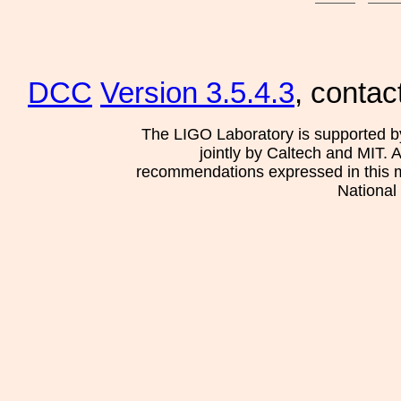
DCC
Version 3.5.4.3
, contac
The LIGO Laboratory is supported b
jointly by Caltech and MIT. 
recommendations expressed in this mat
National