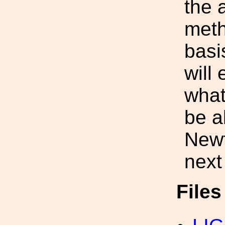
the 
meth
basi
will
what
be a
Newt
next
File