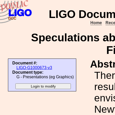
LIGO Docum
Home
Rece
Speculations a
F
Abstr
Document #:
LIGO-G1000673-v3
Ther
Document type:
G - Presentations (eg Graphics)
resu
envi
Newt