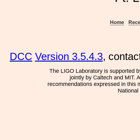
Home
Rece
DCC
Version 3.5.4.3
, contac
The LIGO Laboratory is supported b
jointly by Caltech and MIT. 
recommendations expressed in this mat
National