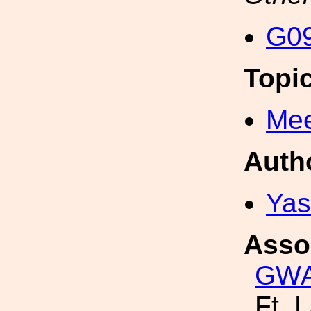
G09
Topi
Mee
Auth
Yas
Asso
GW
Ft. 