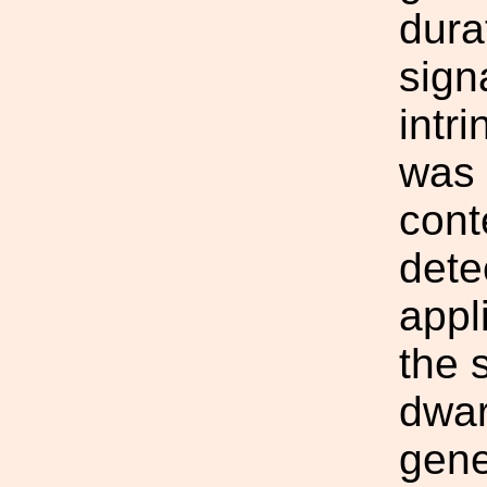
dura
sign
intr
was 
cont
dete
appl
the 
dwar
gene