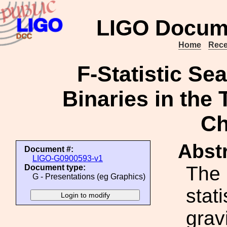
LIGO Docum
Home
Rece
F-Statistic Se
Binaries in the
Ch
Abstr
Document #:
LIGO-G0900593-v1
The 
Document type:
G - Presentations (eg Graphics)
stat
grav