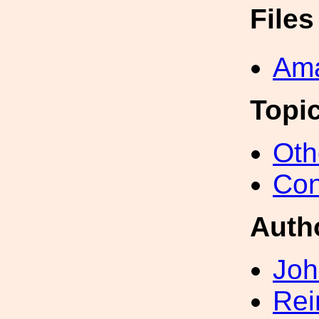
File
Ama
Topi
Oth
Con
Auth
Joh
Rei