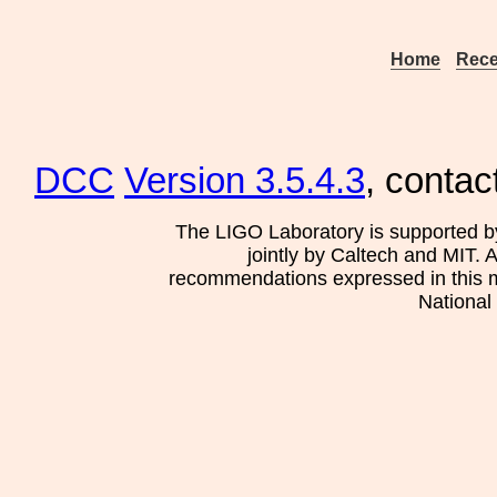
Home
Rece
DCC
Version 3.5.4.3
, contac
The LIGO Laboratory is supported b
jointly by Caltech and MIT. 
recommendations expressed in this mat
National