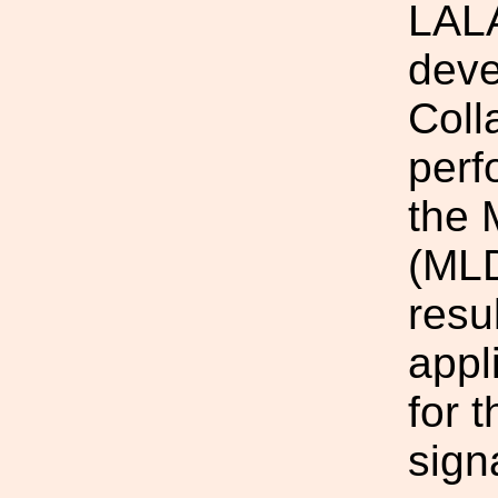
LALA
deve
Coll
perf
the 
(MLD
resu
appl
for 
sign