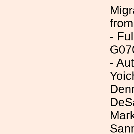
Migr
from
- Fu
G07
- Au
Yoic
Denn
DeSa
Mark
Sann