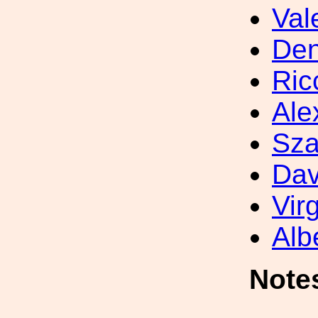
Val
Den
Ric
Ale
Sza
Dav
Vir
Alb
Note