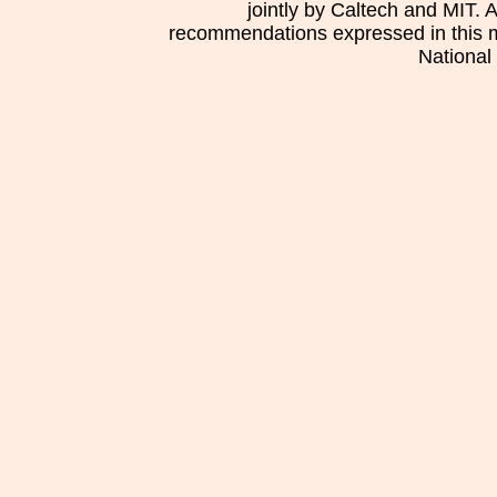
jointly by Caltech and MIT. 
recommendations expressed in this mat
National