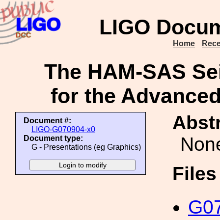
LIGO Docum
Home
Rece
The HAM-SAS Sei
for the Advanced
Abstr
Document #:
LIGO-G070904-x0
Non
Document type:
G - Presentations (eg Graphics)
File
G07