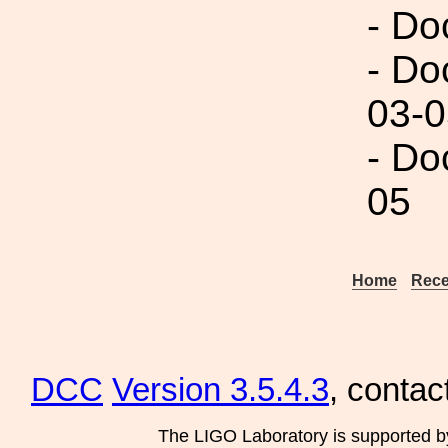
- Do
- Do
03-0
- Do
05
Home
Rece
DCC
Version 3.5.4.3
, contac
The LIGO Laboratory is supported b