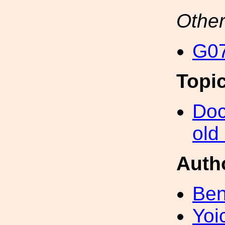
Other
G07
Topi
Doc
old
Auth
Ben
Yoi